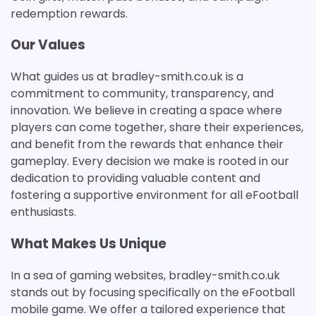
redemption rewards.
Our Values
What guides us at bradley-smith.co.uk is a
commitment to community, transparency, and
innovation. We believe in creating a space where
players can come together, share their experiences,
and benefit from the rewards that enhance their
gameplay. Every decision we make is rooted in our
dedication to providing valuable content and
fostering a supportive environment for all eFootball
enthusiasts.
What Makes Us Unique
In a sea of gaming websites, bradley-smith.co.uk
stands out by focusing specifically on the eFootball
mobile game. We offer a tailored experience that