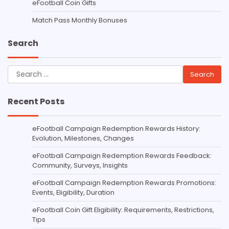
eFootball Coin Gifts
Match Pass Monthly Bonuses
Search
Search
for:
Recent Posts
eFootball Campaign Redemption Rewards History:
Evolution, Milestones, Changes
eFootball Campaign Redemption Rewards Feedback:
Community, Surveys, Insights
eFootball Campaign Redemption Rewards Promotions:
Events, Eligibility, Duration
eFootball Coin Gift Eligibility: Requirements, Restrictions,
Tips