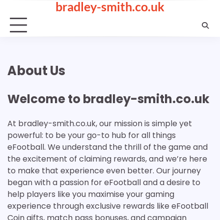
bradley-smith.co.uk
Skip
to
content
About Us
Welcome to bradley-smith.co.uk
At bradley-smith.co.uk, our mission is simple yet
powerful: to be your go-to hub for all things
eFootball. We understand the thrill of the game and
the excitement of claiming rewards, and we’re here
to make that experience even better. Our journey
began with a passion for eFootball and a desire to
help players like you maximise your gaming
experience through exclusive rewards like eFootball
Coin gifts, match pass bonuses, and campaign