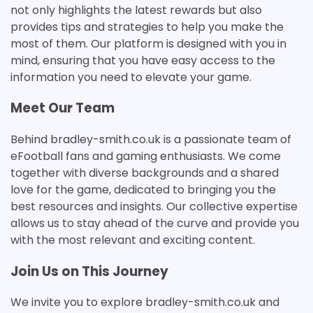
not only highlights the latest rewards but also
provides tips and strategies to help you make the
most of them. Our platform is designed with you in
mind, ensuring that you have easy access to the
information you need to elevate your game.
Meet Our Team
Behind bradley-smith.co.uk is a passionate team of
eFootball fans and gaming enthusiasts. We come
together with diverse backgrounds and a shared
love for the game, dedicated to bringing you the
best resources and insights. Our collective expertise
allows us to stay ahead of the curve and provide you
with the most relevant and exciting content.
Join Us on This Journey
We invite you to explore bradley-smith.co.uk and