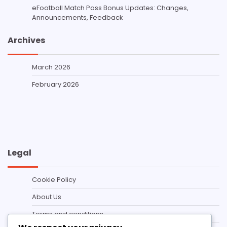
eFootball Match Pass Bonus Updates: Changes,
Announcements, Feedback
Archives
March 2026
February 2026
Legal
Cookie Policy
About Us
Terms and conditions