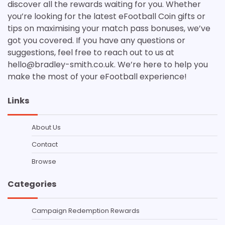
discover all the rewards waiting for you. Whether
you’re looking for the latest eFootball Coin gifts or
tips on maximising your match pass bonuses, we’ve
got you covered. If you have any questions or
suggestions, feel free to reach out to us at
hello@bradley-smith.co.uk
. We’re here to help you
make the most of your eFootball experience!
Links
About Us
Contact
Browse
Categories
Campaign Redemption Rewards