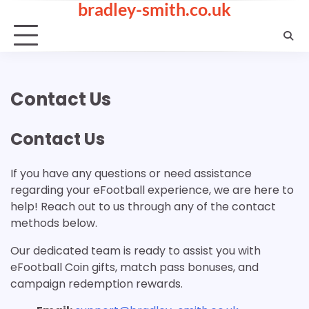
bradley-smith.co.uk
Skip
to
content
Contact Us
Contact Us
If you have any questions or need assistance
regarding your eFootball experience, we are here to
help! Reach out to us through any of the contact
methods below.
Our dedicated team is ready to assist you with
eFootball Coin gifts, match pass bonuses, and
campaign redemption rewards.