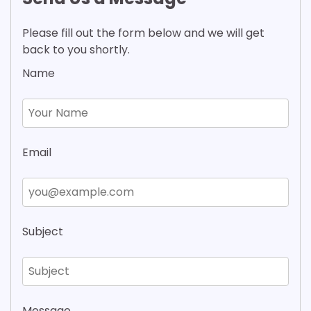
Please fill out the form below and we will get
back to you shortly.
Name
Email
Subject
Message