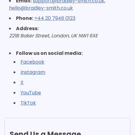
Email:
support@bradley-smith.co.uk
,
hello@bradley-smith.co.uk
Phone:
+44 20 7946 0123
Address:
221B Baker Street, London, UK NW1 6XE
Follow us on social media:
Facebook
Instagram
X
YouTube
TikTok
Send Us a Message