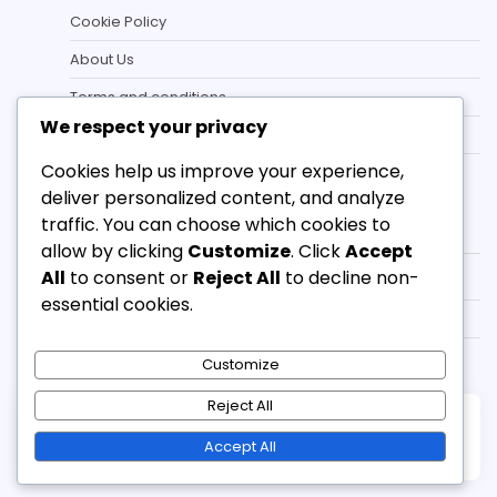
Cookie Policy
About Us
Terms and conditions
We respect your privacy
Data Protection Policy
Cookies help us improve your experience,
Contact
deliver personalized content, and analyze
Categories
traffic. You can choose which cookies to
allow by clicking
Customize
. Click
Accept
All
to consent or
Reject All
to decline non-
Campaign Redemption Rewards
essential cookies.
eFootball Coin Gifts
Match Pass Monthly Bonuses
Customize
Reject All
Copyright © 2026
bradley-smith.co.uk
Theme:
Accept All
Standard Blog By
Adore Themes
.