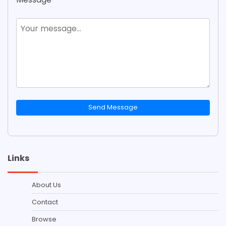
Send Message
Links
About Us
Contact
Browse