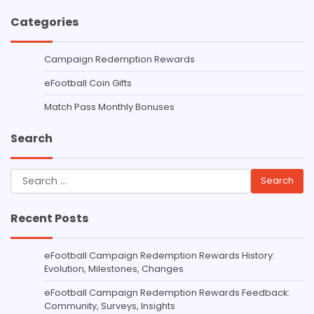
Categories
Campaign Redemption Rewards
eFootball Coin Gifts
Match Pass Monthly Bonuses
Search
Search
for:
Recent Posts
eFootball Campaign Redemption Rewards History:
Evolution, Milestones, Changes
eFootball Campaign Redemption Rewards Feedback:
Community, Surveys, Insights