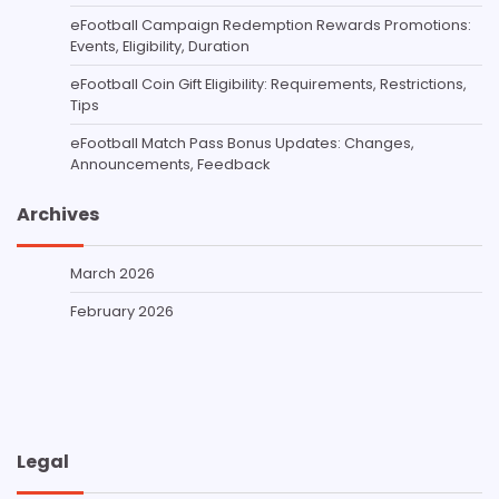
eFootball Campaign Redemption Rewards Promotions:
Events, Eligibility, Duration
eFootball Coin Gift Eligibility: Requirements, Restrictions,
Tips
eFootball Match Pass Bonus Updates: Changes,
Announcements, Feedback
Archives
March 2026
February 2026
Legal