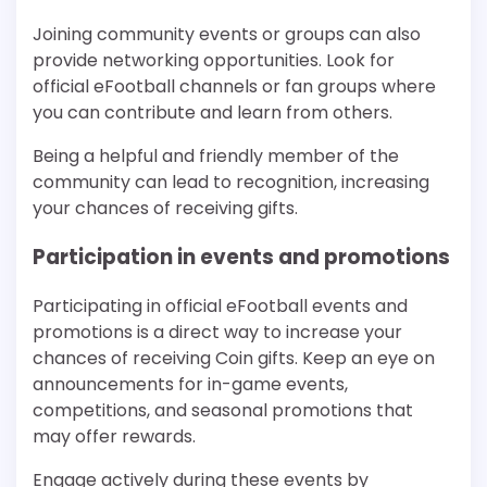
Joining community events or groups can also
provide networking opportunities. Look for
official eFootball channels or fan groups where
you can contribute and learn from others.
Being a helpful and friendly member of the
community can lead to recognition, increasing
your chances of receiving gifts.
Participation in events and promotions
Participating in official eFootball events and
promotions is a direct way to increase your
chances of receiving Coin gifts. Keep an eye on
announcements for in-game events,
competitions, and seasonal promotions that
may offer rewards.
Engage actively during these events by