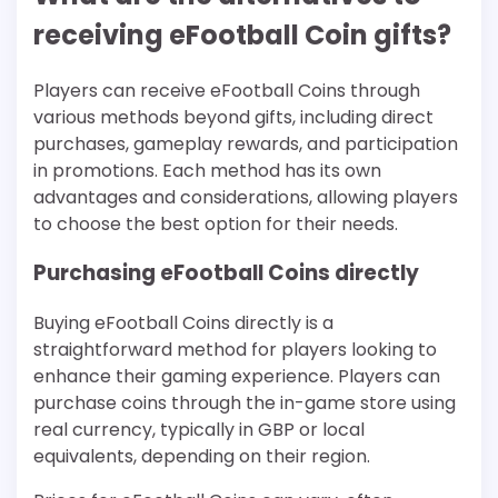
receiving eFootball Coin gifts?
Players can receive eFootball Coins through
various methods beyond gifts, including direct
purchases, gameplay rewards, and participation
in promotions. Each method has its own
advantages and considerations, allowing players
to choose the best option for their needs.
Purchasing eFootball Coins directly
Buying eFootball Coins directly is a
straightforward method for players looking to
enhance their gaming experience. Players can
purchase coins through the in-game store using
real currency, typically in GBP or local
equivalents, depending on their region.