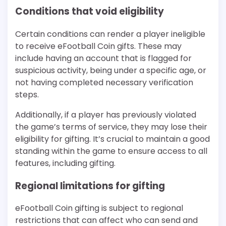
Conditions that void eligibility
Certain conditions can render a player ineligible
to receive eFootball Coin gifts. These may
include having an account that is flagged for
suspicious activity, being under a specific age, or
not having completed necessary verification
steps.
Additionally, if a player has previously violated
the game’s terms of service, they may lose their
eligibility for gifting. It’s crucial to maintain a good
standing within the game to ensure access to all
features, including gifting.
Regional limitations for gifting
eFootball Coin gifting is subject to regional
restrictions that can affect who can send and