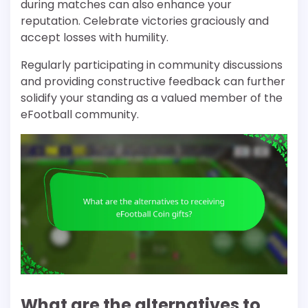
during matches can also enhance your
reputation. Celebrate victories graciously and
accept losses with humility.
Regularly participating in community discussions
and providing constructive feedback can further
solidify your standing as a valued member of the
eFootball community.
What are the alternatives to