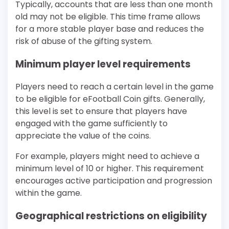
Typically, accounts that are less than one month
old may not be eligible. This time frame allows
for a more stable player base and reduces the
risk of abuse of the gifting system.
Minimum player level requirements
Players need to reach a certain level in the game
to be eligible for eFootball Coin gifts. Generally,
this level is set to ensure that players have
engaged with the game sufficiently to
appreciate the value of the coins.
For example, players might need to achieve a
minimum level of 10 or higher. This requirement
encourages active participation and progression
within the game.
Geographical restrictions on eligibility