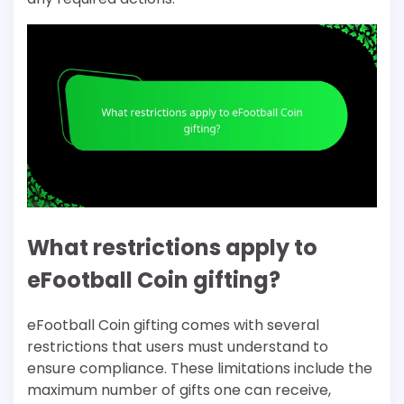
What restrictions apply to
eFootball Coin gifting?
eFootball Coin gifting comes with several
restrictions that users must understand to
ensure compliance. These limitations include the
maximum number of gifts one can receive,