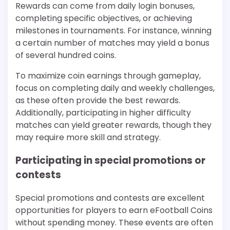
Rewards can come from daily login bonuses,
completing specific objectives, or achieving
milestones in tournaments. For instance, winning
a certain number of matches may yield a bonus
of several hundred coins.
To maximize coin earnings through gameplay,
focus on completing daily and weekly challenges,
as these often provide the best rewards.
Additionally, participating in higher difficulty
matches can yield greater rewards, though they
may require more skill and strategy.
Participating in special promotions or
contests
Special promotions and contests are excellent
opportunities for players to earn eFootball Coins
without spending money. These events are often