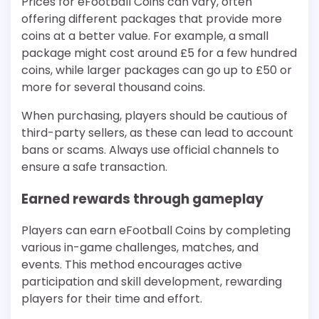
Prices for eFootball Coins can vary, often
offering different packages that provide more
coins at a better value. For example, a small
package might cost around £5 for a few hundred
coins, while larger packages can go up to £50 or
more for several thousand coins.
When purchasing, players should be cautious of
third-party sellers, as these can lead to account
bans or scams. Always use official channels to
ensure a safe transaction.
Earned rewards through gameplay
Players can earn eFootball Coins by completing
various in-game challenges, matches, and
events. This method encourages active
participation and skill development, rewarding
players for their time and effort.