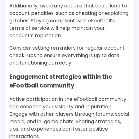
Additionally, avoid any actions that could lead to
account penalties, such as cheating or exploiting
glitches. Staying compliant with eFootball’s
terms of service will help maintain your
account’s reputation.
Consider setting reminders for regular account
check-ups to ensure everything is up to date
and functioning correctly.
Engagement strategies within the
eFootball community
Active participation in the eFootball community
can enhance your visibility and reputation.
Engage with other players through forums, social
media, and in-game chats. Sharing strategies,
tips, and experiences can foster positive
interactions.