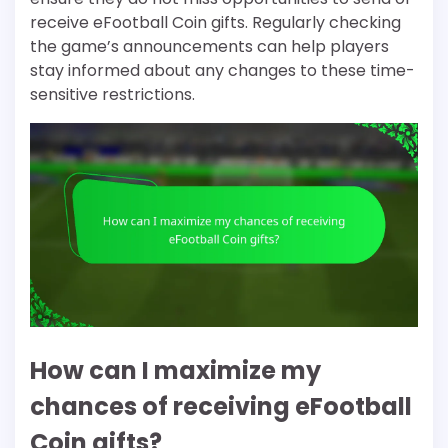
receive eFootball Coin gifts. Regularly checking
the game’s announcements can help players
stay informed about any changes to these time-
sensitive restrictions.
How can I maximize my
chances of receiving eFootball
Coin gifts?