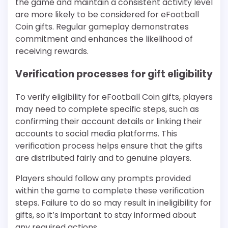
the game and maintain a consistent activity level
are more likely to be considered for eFootball
Coin gifts. Regular gameplay demonstrates
commitment and enhances the likelihood of
receiving rewards.
Verification processes for gift eligibility
To verify eligibility for eFootball Coin gifts, players
may need to complete specific steps, such as
confirming their account details or linking their
accounts to social media platforms. This
verification process helps ensure that the gifts
are distributed fairly and to genuine players.
Players should follow any prompts provided
within the game to complete these verification
steps. Failure to do so may result in ineligibility for
gifts, so it’s important to stay informed about
any required actions.