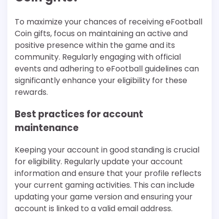
To maximize your chances of receiving eFootball
Coin gifts, focus on maintaining an active and
positive presence within the game and its
community. Regularly engaging with official
events and adhering to eFootball guidelines can
significantly enhance your eligibility for these
rewards.
Best practices for account
maintenance
Keeping your account in good standing is crucial
for eligibility. Regularly update your account
information and ensure that your profile reflects
your current gaming activities. This can include
updating your game version and ensuring your
account is linked to a valid email address.