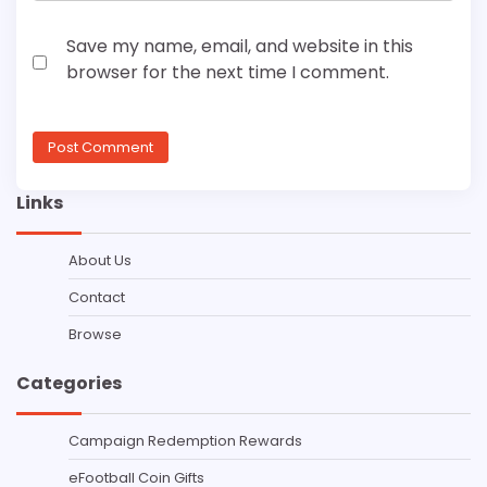
Save my name, email, and website in this
browser for the next time I comment.
Links
About Us
Contact
Browse
Categories
Campaign Redemption Rewards
eFootball Coin Gifts