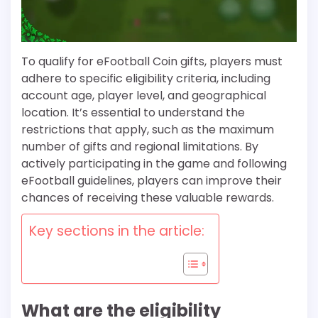
To qualify for eFootball Coin gifts, players must
adhere to specific eligibility criteria, including
account age, player level, and geographical
location. It’s essential to understand the
restrictions that apply, such as the maximum
number of gifts and regional limitations. By
actively participating in the game and following
eFootball guidelines, players can improve their
chances of receiving these valuable rewards.
Key sections in the article:
What are the eligibility