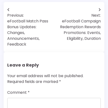
Post
Previous:
Next:
navigation
eFootball Match Pass
eFootball Campaign
Bonus Updates:
Redemption Rewards
Changes,
Promotions: Events,
Announcements,
Eligibility, Duration
Feedback
Leave a Reply
Your email address will not be published.
Required fields are marked
*
Comment
*