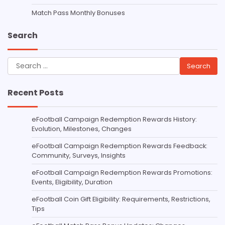
Match Pass Monthly Bonuses
Search
Search
for:
Recent Posts
eFootball Campaign Redemption Rewards History:
Evolution, Milestones, Changes
eFootball Campaign Redemption Rewards Feedback:
Community, Surveys, Insights
eFootball Campaign Redemption Rewards Promotions:
Events, Eligibility, Duration
eFootball Coin Gift Eligibility: Requirements, Restrictions,
Tips