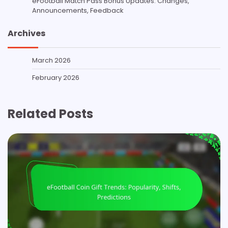
eFootball Match Pass Bonus Updates: Changes,
Announcements, Feedback
Archives
March 2026
February 2026
Related Posts