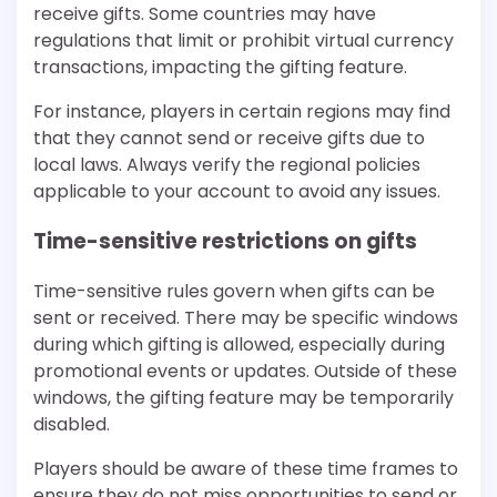
receive gifts. Some countries may have
regulations that limit or prohibit virtual currency
transactions, impacting the gifting feature.
For instance, players in certain regions may find
that they cannot send or receive gifts due to
local laws. Always verify the regional policies
applicable to your account to avoid any issues.
Time-sensitive restrictions on gifts
Time-sensitive rules govern when gifts can be
sent or received. There may be specific windows
during which gifting is allowed, especially during
promotional events or updates. Outside of these
windows, the gifting feature may be temporarily
disabled.
Players should be aware of these time frames to
ensure they do not miss opportunities to send or