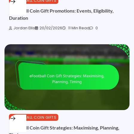
EFOOTBALL COIN GIFTS
eFootball Coin Gift Promotions: Events, Eligibility,
Duration
Jordan Ellis
20/02/2026
11 Min Read
0
EFOOTBALL COIN GIFTS
eFootball Coin Gift Strategies: Maximising, Planning,