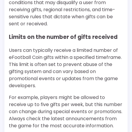
conditions that may disqualify a user from
receiving gifts, regional restrictions, and time-
sensitive rules that dictate when gifts can be
sent or received.
Limits on the number of gifts received
Users can typically receive a limited number of
eFootball Coin gifts within a specified timeframe.
This limit is often set to prevent abuse of the
gifting system and can vary based on
promotional events or updates from the game
developers.
For example, players might be allowed to
receive up to five gifts per week, but this number
can change during special events or promotions.
Always check the latest announcements from
the game for the most accurate information.