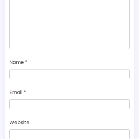
Name
*
Email
*
Website