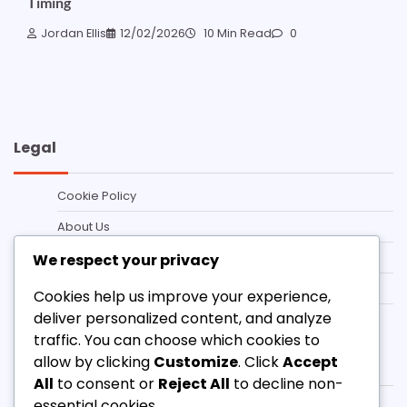
Timing
Jordan Ellis
12/02/2026
10 Min Read
0
Legal
Cookie Policy
About Us
Terms and conditions
We respect your privacy
Data Protection Policy
Cookies help us improve your experience,
deliver personalized content, and analyze
Contact
traffic. You can choose which cookies to
Categories
allow by clicking
Customize
. Click
Accept
All
to consent or
Reject All
to decline non-
essential cookies.