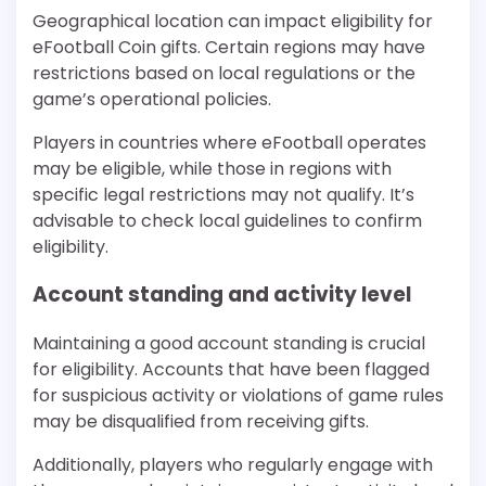
Geographical location can impact eligibility for
eFootball Coin gifts. Certain regions may have
restrictions based on local regulations or the
game’s operational policies.
Players in countries where eFootball operates
may be eligible, while those in regions with
specific legal restrictions may not qualify. It’s
advisable to check local guidelines to confirm
eligibility.
Account standing and activity level
Maintaining a good account standing is crucial
for eligibility. Accounts that have been flagged
for suspicious activity or violations of game rules
may be disqualified from receiving gifts.
Additionally, players who regularly engage with