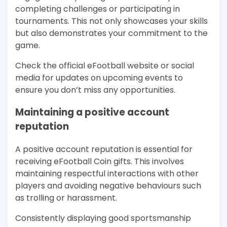
completing challenges or participating in
tournaments. This not only showcases your skills
but also demonstrates your commitment to the
game.
Check the official eFootball website or social
media for updates on upcoming events to
ensure you don’t miss any opportunities.
Maintaining a positive account
reputation
A positive account reputation is essential for
receiving eFootball Coin gifts. This involves
maintaining respectful interactions with other
players and avoiding negative behaviours such
as trolling or harassment.
Consistently displaying good sportsmanship