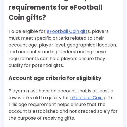
requirements for eFootball
Coin gifts?
To be eligible for
eFootball Coin gift
s, players
must meet specific criteria related to their
account age, player level, geographical location,
and account standing. Understanding these
requirements can help players ensure they
qualify for potential gifts.
Account age criteria for eligibility
Players must have an account that is at least a
few weeks old to qualify for
eFootball Coin
gifts.
This age requirement helps ensure that the
account is established and not created solely for
the purpose of receiving gifts.