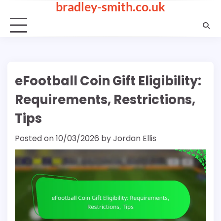
bradley-smith.co.uk
Skip
to
content
eFootball Coin Gift Eligibility:
Requirements, Restrictions,
Tips
Posted on
10/03/2026
by
Jordan Ellis