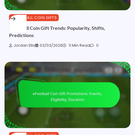
EFOOTBALL COIN GIFTS
eFootball Coin Gift Trends: Popularity, Shifts,
Predictions
Jordan Ellis
03/03/2026
11 Min Read
0