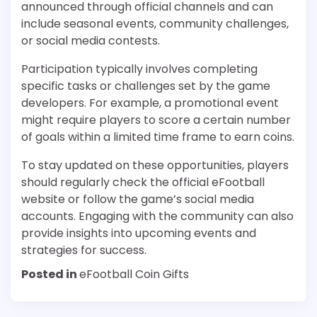
announced through official channels and can
include seasonal events, community challenges,
or social media contests.
Participation typically involves completing
specific tasks or challenges set by the game
developers. For example, a promotional event
might require players to score a certain number
of goals within a limited time frame to earn coins.
To stay updated on these opportunities, players
should regularly check the official eFootball
website or follow the game’s social media
accounts. Engaging with the community can also
provide insights into upcoming events and
strategies for success.
Posted in
eFootball Coin Gifts