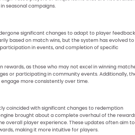
n in seasonal campaigns.
dergone significant changes to adapt to player feedbac
arily based on match wins, but the system has evolved to
articipation in events, and completion of specific
earn rewards, as those who may not excel in winning match
es or participating in community events. Additionally, th
o engage more consistently over time.
ly coincided with significant changes to redemption
 engine brought about a complete overhaul of the reward
e overall player experience. These updates often aim to
rds, making it more intuitive for players.