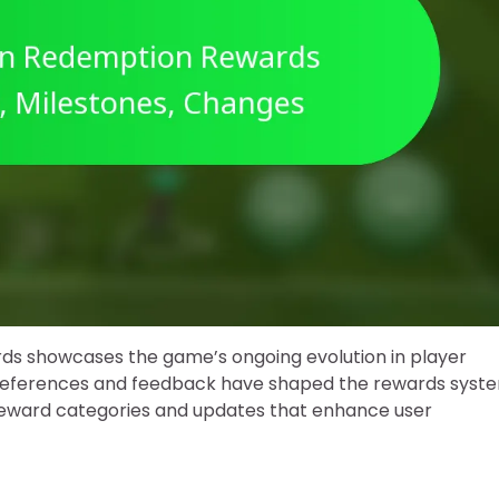
ds showcases the game’s ongoing evolution in player
preferences and feedback have shaped the rewards syst
 reward categories and updates that enhance user