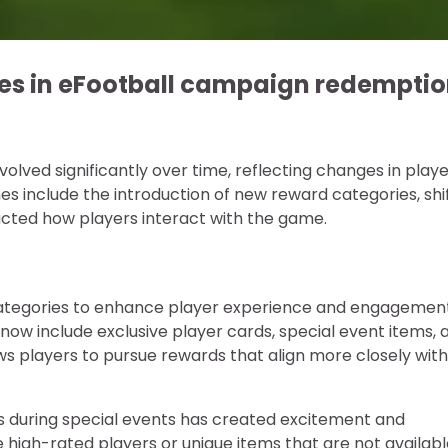
nes in eFootball campaign redempti
ved significantly over time, reflecting changes in playe
include the introduction of new reward categories, shi
acted how players interact with the game.
categories to enhance player experience and engagement
 now include exclusive player cards, special event items, 
ows players to pursue rewards that align more closely with
ds during special events has created excitement and
high-rated players or unique items that are not availabl