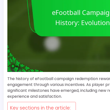
The history of eFootball campaign redemption rewar
engagement through various incentives. As player 
significant milestones have emerged, including new
experience and satisfaction.
Key sections in the article: