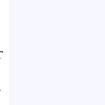
k
es
e
s