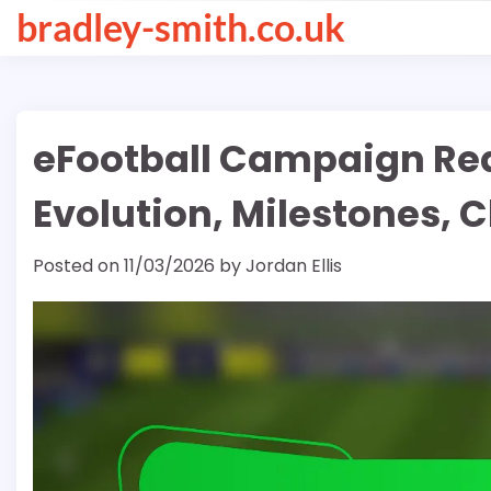
Skip
bradley-smith.co.uk
to
content
eFootball Campaign Re
Evolution, Milestones,
Posted on
11/03/2026
by
Jordan Ellis