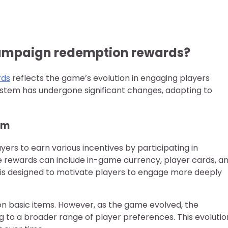
 campaign redemption rewards?
rds
reflects the game’s evolution in engaging players
ystem has undergone significant changes, adapting to
em
ers to earn various incentives by participating in
e rewards can include in-game currency, player cards, a
is designed to motivate players to engage more deeply
g on basic items. However, as the game evolved, the
g to a broader range of player preferences. This evolutio