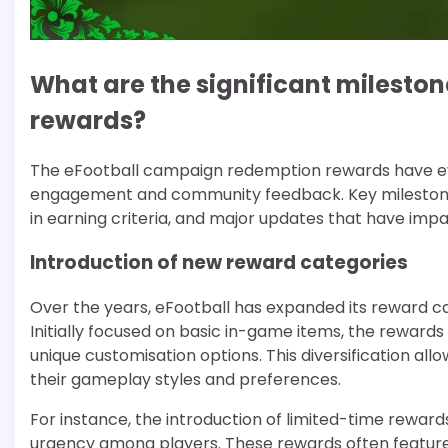
What are the significant milesto
rewards?
The eFootball campaign redemption rewards have evol
engagement and community feedback. Key milestones 
in earning criteria, and major updates that have imp
Introduction of new reward categories
Over the years, eFootball has expanded its reward 
Initially focused on basic in-game items, the rewards
unique customisation options. This diversification all
their gameplay styles and preferences.
For instance, the introduction of limited-time rewar
urgency among players. These rewards often feature 