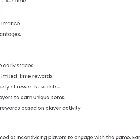
 over time.
.
ormance.
vantages.
e early stages.
 limited-time rewards.
ty of rewards available.
ayers to earn unique items.
ewards based on player activity.
imed at incentivising players to engage with the game. Ear