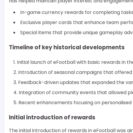
has helped maintain player interest and engagement
In-game currency rewards for completing tasks
Exclusive player cards that enhance team perf
Special items that provide unique gameplay ad
Timeline of key historical developments
Initial launch of eFootball with basic rewards in th
Introduction of seasonal campaigns that offered
Feedback-driven updates that expanded the varie
Integration of community events that allowed pl
Recent enhancements focusing on personalised r
Initial introduction of rewards
The initial introduction of rewards in eFootball was a