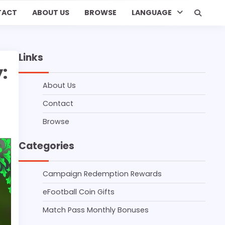
TACT
ABOUT US
BROWSE
LANGUAGE
Links
:
About Us
Contact
Browse
Categories
Campaign Redemption Rewards
eFootball Coin Gifts
Match Pass Monthly Bonuses