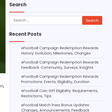
Search
Search
for:
Recent Posts
eFootball Campaign Redemption Rewards
History: Evolution, Milestones, Changes
eFootball Campaign Redemption Rewards
Feedback: Community, Surveys, Insights
eFootball Campaign Redemption Rewards
Promotions: Events, Eligibility, Duration
em,
eFootball Coin Gift Eligibility: Requirements,
Restrictions, Tips
eFootball Match Pass Bonus Updates:
Changes, Announcements, Feedback