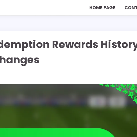
HOME PAGE
CON
demption Rewards History
 Changes