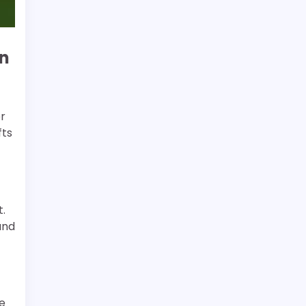
on
r
fts
.
and
e