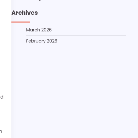
Archives
March 2026
February 2026
nd
n