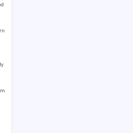
nd
rn
ly
om