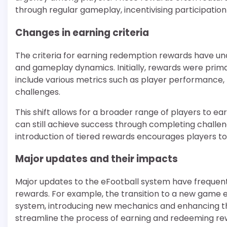
through regular gameplay, incentivising participatio
Changes in earning criteria
The criteria for earning redemption rewards have un
and gameplay dynamics. Initially, rewards were prim
include various metrics such as player performance, p
challenges.
This shift allows for a broader range of players to 
can still achieve success through completing challeng
introduction of tiered rewards encourages players t
Major updates and their impacts
Major updates to the eFootball system have frequent
rewards. For example, the transition to a new game
system, introducing new mechanics and enhancing th
streamline the process of earning and redeeming rewa