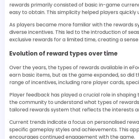
rewards primarily consisted of basic in-game curren
easy to obtain. This simplicity helped players quickly
As players became more familiar with the rewards s
diverse incentives. This led to the introduction of s
exclusive rewards for a limited time, creating a sens
Evolution of reward types over time
Over the years, the types of rewards available in eFoot
earn basic items, but as the game expanded, so did t
range of incentives, including rare player cards, sp
Player feedback has played a crucial role in shaping
the community to understand what types of rewards p
tailored rewards system that reflects the interests 
Current trends indicate a focus on personalised rewa
specific gameplay styles and achievements. This app
encourages continued engagement with the game.