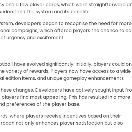
cy and a few player cards, which were straightforward a
 understand the system and its benefits.
ystem, developers began to recognise the need for more
easonal campaigns, which offered players the chance to ea
e of urgency and excitement.
ball have evolved significantly. Initially, players could on
he variety of rewards. Players now have access to a wide
ecial edition items, and unique gameplay enhancements.
 these changes. Developers have actively sought input fr
layers find most appealing. This has resulted in a more
and preferences of the player base.
rds, where players receive incentives based on their
roach not only enhances player satisfaction but also