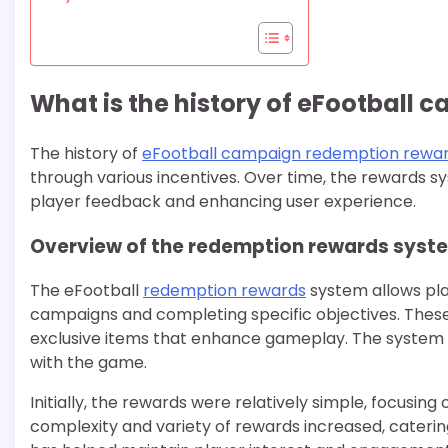
What is the history of eFootball
The history of
eFootball campaign redemption rewa
through various incentives. Over time, the rewards s
player feedback and enhancing user experience.
Overview of the redemption rewards syst
The eFootball
redemption rewards
system allows play
campaigns and completing specific objectives. Thes
exclusive items that enhance gameplay. The system 
with the game.
Initially, the rewards were relatively simple, focusin
complexity and variety of rewards increased, caterin