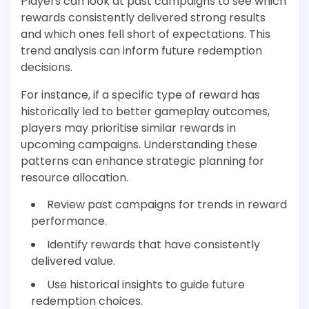
Players can look at past campaigns to see which
rewards consistently delivered strong results
and which ones fell short of expectations. This
trend analysis can inform future redemption
decisions.
For instance, if a specific type of reward has
historically led to better gameplay outcomes,
players may prioritise similar rewards in
upcoming campaigns. Understanding these
patterns can enhance strategic planning for
resource allocation.
Review past campaigns for trends in reward
performance.
Identify rewards that have consistently
delivered value.
Use historical insights to guide future
redemption choices.