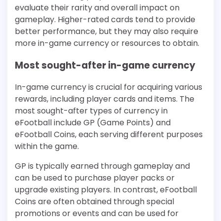
evaluate their rarity and overall impact on
gameplay. Higher-rated cards tend to provide
better performance, but they may also require
more in-game currency or resources to obtain.
Most sought-after in-game currency
In-game currency is crucial for acquiring various
rewards, including player cards and items. The
most sought-after types of currency in
eFootball include GP (Game Points) and
eFootball Coins, each serving different purposes
within the game.
GP is typically earned through gameplay and
can be used to purchase player packs or
upgrade existing players. In contrast, eFootball
Coins are often obtained through special
promotions or events and can be used for