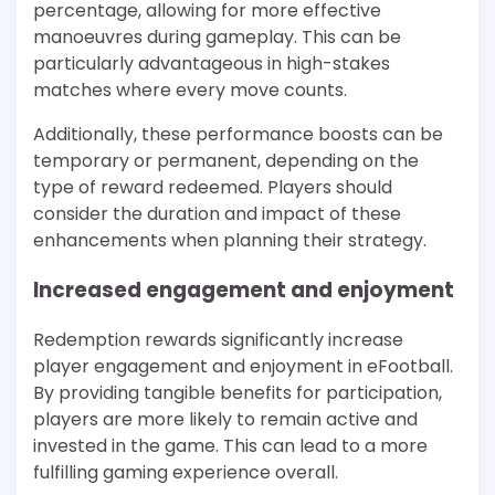
percentage, allowing for more effective
manoeuvres during gameplay. This can be
particularly advantageous in high-stakes
matches where every move counts.
Additionally, these performance boosts can be
temporary or permanent, depending on the
type of reward redeemed. Players should
consider the duration and impact of these
enhancements when planning their strategy.
Increased engagement and enjoyment
Redemption rewards significantly increase
player engagement and enjoyment in eFootball.
By providing tangible benefits for participation,
players are more likely to remain active and
invested in the game. This can lead to a more
fulfilling gaming experience overall.