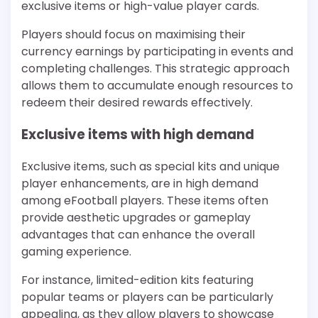
exclusive items or high-value player cards.
Players should focus on maximising their
currency earnings by participating in events and
completing challenges. This strategic approach
allows them to accumulate enough resources to
redeem their desired rewards effectively.
Exclusive items with high demand
Exclusive items, such as special kits and unique
player enhancements, are in high demand
among eFootball players. These items often
provide aesthetic upgrades or gameplay
advantages that can enhance the overall
gaming experience.
For instance, limited-edition kits featuring
popular teams or players can be particularly
appealing, as they allow players to showcase