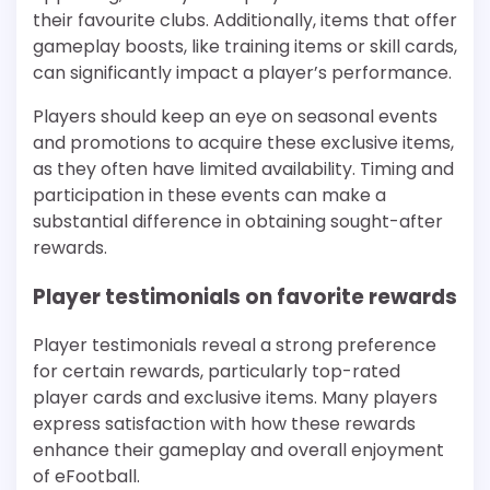
their favourite clubs. Additionally, items that offer
gameplay boosts, like training items or skill cards,
can significantly impact a player’s performance.
Players should keep an eye on seasonal events
and promotions to acquire these exclusive items,
as they often have limited availability. Timing and
participation in these events can make a
substantial difference in obtaining sought-after
rewards.
Player testimonials on favorite rewards
Player testimonials reveal a strong preference
for certain rewards, particularly top-rated
player cards and exclusive items. Many players
express satisfaction with how these rewards
enhance their gameplay and overall enjoyment
of eFootball.