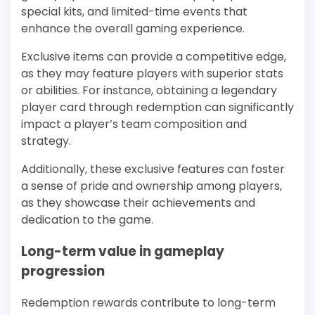
special kits, and limited-time events that
enhance the overall gaming experience.
Exclusive items can provide a competitive edge,
as they may feature players with superior stats
or abilities. For instance, obtaining a legendary
player card through redemption can significantly
impact a player’s team composition and
strategy.
Additionally, these exclusive features can foster
a sense of pride and ownership among players,
as they showcase their achievements and
dedication to the game.
Long-term value in gameplay
progression
Redemption rewards contribute to long-term