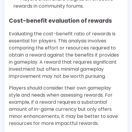
rewards in community forums.
Cost-benefit evaluation of rewards
Evaluating the cost-benefit ratio of rewards is
essential for players. This analysis involves
comparing the effort or resources required to
obtain a reward against the benefits it provides
in gameplay. A reward that requires significant
investment but offers minimal gameplay
improvement may not be worth pursuing.
Players should consider their own gameplay
style and needs when assessing rewards. For
example, if a reward requires a substantial
amount of in-game currency but only offers
minor enhancements, it may be better to save
resources for more impactful rewards.