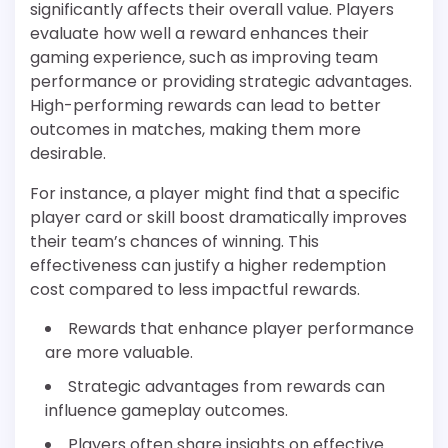
significantly affects their overall value. Players
evaluate how well a reward enhances their
gaming experience, such as improving team
performance or providing strategic advantages.
High-performing rewards can lead to better
outcomes in matches, making them more
desirable.
For instance, a player might find that a specific
player card or skill boost dramatically improves
their team’s chances of winning. This
effectiveness can justify a higher redemption
cost compared to less impactful rewards.
Rewards that enhance player performance
are more valuable.
Strategic advantages from rewards can
influence gameplay outcomes.
Players often share insights on effective