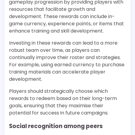
gameplay progression by providing players with
resources that facilitate growth and
development. These rewards can include in-
game currency, experience points, or items that
enhance training and skill development.
Investing in these rewards can lead to a more
robust team over time, as players can
continually improve their roster and strategies.
For example, using earned currency to purchase
training materials can accelerate player
development.
Players should strategically choose which
rewards to redeem based on their long-term
goals, ensuring that they maximise their
potential for success in future campaigns.
Social recognition among peers