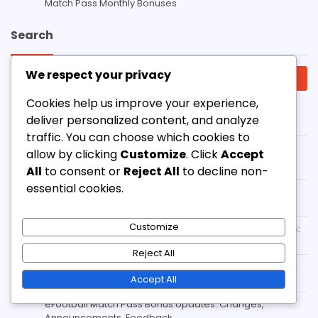
Match Pass Monthly Bonuses
Search
Search
We respect your privacy
for:
Cookies help us improve your experience,
Recent Posts
deliver personalized content, and analyze
traffic. You can choose which cookies to
allow by clicking
Customize
. Click
Accept
eFootball Campaign Redemption Rewards History:
Evolution, Milestones, Changes
All
to consent or
Reject All
to decline non-
essential cookies.
eFootball Campaign Redemption Rewards Feedback:
Community, Surveys, Insights
Customize
eFootball Campaign Redemption Rewards Promotions:
Events, Eligibility, Duration
Reject All
eFootball Coin Gift Eligibility: Requirements, Restrictions,
Accept All
Tips
eFootball Match Pass Bonus Updates: Changes,
Announcements, Feedback