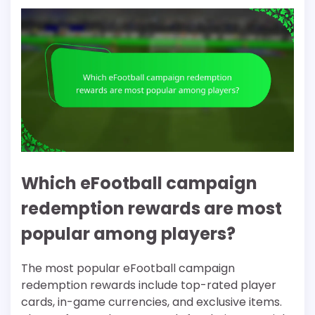
Which eFootball campaign
redemption rewards are most
popular among players?
The most popular eFootball campaign
redemption rewards include top-rated player
cards, in-game currencies, and exclusive items.