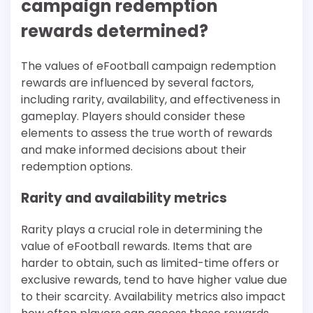
campaign redemption
rewards determined?
The values of eFootball campaign redemption
rewards are influenced by several factors,
including rarity, availability, and effectiveness in
gameplay. Players should consider these
elements to assess the true worth of rewards
and make informed decisions about their
redemption options.
Rarity and availability metrics
Rarity plays a crucial role in determining the
value of eFootball rewards. Items that are
harder to obtain, such as limited-time offers or
exclusive rewards, tend to have higher value due
to their scarcity. Availability metrics also impact