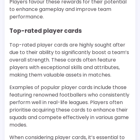
Players favour these rewards for their potential
to enhance gameplay and improve team
performance.
Top-rated player cards
Top-rated player cards are highly sought after
due to their ability to significantly boost a team’s
overall strength. These cards often feature
players with exceptional skills and attributes,
making them valuable assets in matches.
Examples of popular player cards include those
featuring renowned footballers who consistently
perform well in real-life leagues. Players often
prioritise acquiring these cards to enhance their
squads and compete effectively in various game
modes.
When considering player cards, it’s essential to