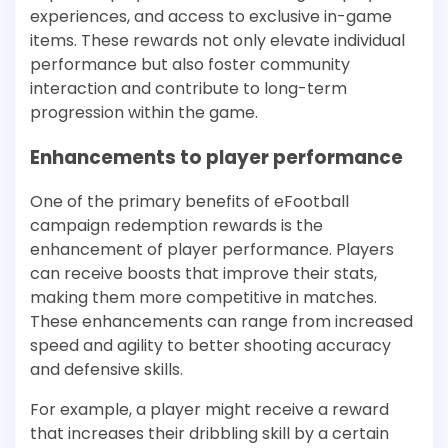
experiences, and access to exclusive in-game
items. These rewards not only elevate individual
performance but also foster community
interaction and contribute to long-term
progression within the game.
Enhancements to player performance
One of the primary benefits of eFootball
campaign redemption rewards is the
enhancement of player performance. Players
can receive boosts that improve their stats,
making them more competitive in matches.
These enhancements can range from increased
speed and agility to better shooting accuracy
and defensive skills.
For example, a player might receive a reward
that increases their dribbling skill by a certain