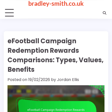
bradley-smith.co.uk
Skip
to
content
eFootball Campaign
Redemption Rewards
Comparisons: Types, Values,
Benefits
Posted on
19/02/2026
by
Jordan Ellis