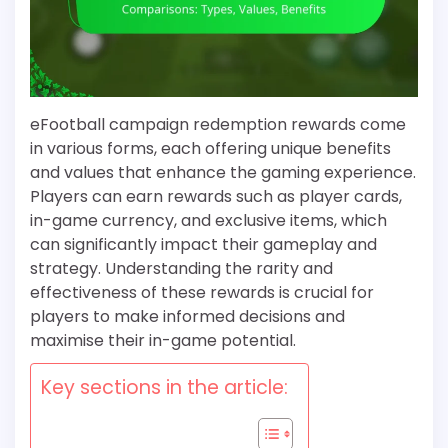
eFootball campaign redemption rewards come
in various forms, each offering unique benefits
and values that enhance the gaming experience.
Players can earn rewards such as player cards,
in-game currency, and exclusive items, which
can significantly impact their gameplay and
strategy. Understanding the rarity and
effectiveness of these rewards is crucial for
players to make informed decisions and
maximise their in-game potential.
Key sections in the article: