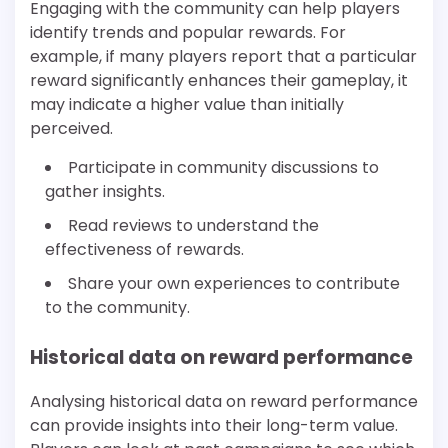
Engaging with the community can help players
identify trends and popular rewards. For
example, if many players report that a particular
reward significantly enhances their gameplay, it
may indicate a higher value than initially
perceived.
Participate in community discussions to
gather insights.
Read reviews to understand the
effectiveness of rewards.
Share your own experiences to contribute
to the community.
Historical data on reward performance
Analysing historical data on reward performance
can provide insights into their long-term value.