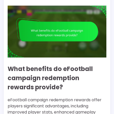
What benefits do eFootball
campaign redemption
rewards provide?
eFootball campaign redemption rewards offer
players significant advantages, including
improved player stats, enhanced gameplay