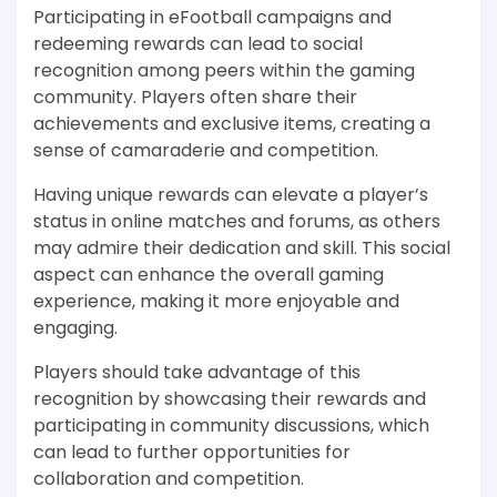
Participating in eFootball campaigns and
redeeming rewards can lead to social
recognition among peers within the gaming
community. Players often share their
achievements and exclusive items, creating a
sense of camaraderie and competition.
Having unique rewards can elevate a player’s
status in online matches and forums, as others
may admire their dedication and skill. This social
aspect can enhance the overall gaming
experience, making it more enjoyable and
engaging.
Players should take advantage of this
recognition by showcasing their rewards and
participating in community discussions, which
can lead to further opportunities for
collaboration and competition.