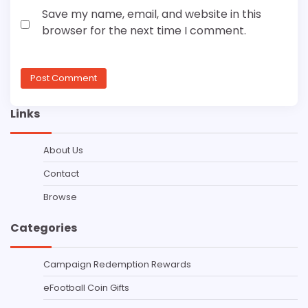
Save my name, email, and website in this
browser for the next time I comment.
Links
About Us
Contact
Browse
Categories
Campaign Redemption Rewards
eFootball Coin Gifts