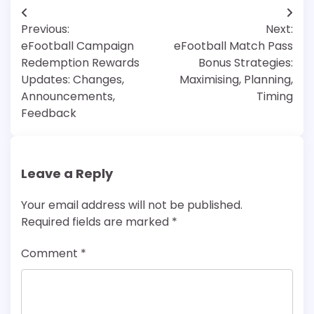
Post
Previous:
Next:
navigation
eFootball Campaign
eFootball Match Pass
Redemption Rewards
Bonus Strategies:
Updates: Changes,
Maximising, Planning,
Announcements,
Timing
Feedback
Leave a Reply
Your email address will not be published.
Required fields are marked
*
Comment
*