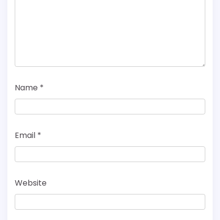
Name
*
Email
*
Website