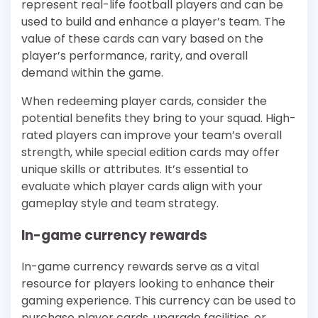
represent real-life football players and can be
used to build and enhance a player’s team. The
value of these cards can vary based on the
player’s performance, rarity, and overall
demand within the game.
When redeeming player cards, consider the
potential benefits they bring to your squad. High-
rated players can improve your team’s overall
strength, while special edition cards may offer
unique skills or attributes. It’s essential to
evaluate which player cards align with your
gameplay style and team strategy.
In-game currency rewards
In-game currency rewards serve as a vital
resource for players looking to enhance their
gaming experience. This currency can be used to
purchase player cards, upgrade facilities, or