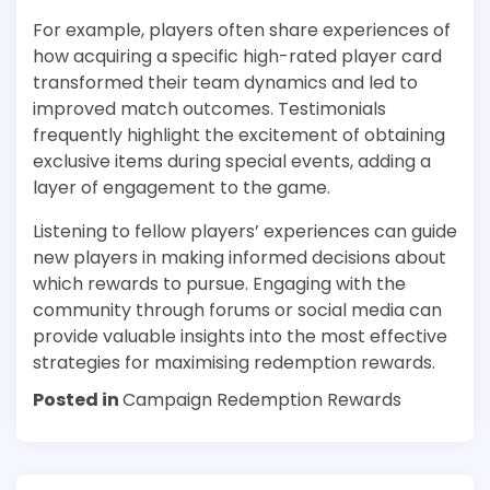
For example, players often share experiences of
how acquiring a specific high-rated player card
transformed their team dynamics and led to
improved match outcomes. Testimonials
frequently highlight the excitement of obtaining
exclusive items during special events, adding a
layer of engagement to the game.
Listening to fellow players’ experiences can guide
new players in making informed decisions about
which rewards to pursue. Engaging with the
community through forums or social media can
provide valuable insights into the most effective
strategies for maximising redemption rewards.
Posted in
Campaign Redemption Rewards