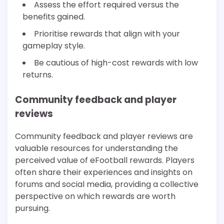
Assess the effort required versus the
benefits gained.
Prioritise rewards that align with your
gameplay style.
Be cautious of high-cost rewards with low
returns.
Community feedback and player
reviews
Community feedback and player reviews are
valuable resources for understanding the
perceived value of eFootball rewards. Players
often share their experiences and insights on
forums and social media, providing a collective
perspective on which rewards are worth
pursuing.