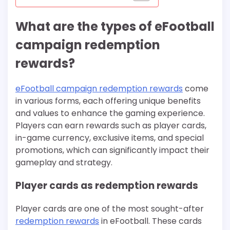
What are the types of eFootball
campaign redemption
rewards?
eFootball campaign redemption rewards
come
in various forms, each offering unique benefits
and values to enhance the gaming experience.
Players can earn rewards such as player cards,
in-game currency, exclusive items, and special
promotions, which can significantly impact their
gameplay and strategy.
Player cards as redemption rewards
Player cards are one of the most sought-after
redemption rewards
in eFootball. These cards