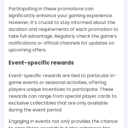
Participating in these promotions can
significantly enhance your gaming experience.
However, it’s crucial to stay informed about the
duration and requirements of each promotion to
take full advantage. Regularly check the game’s
notifications or official channels for updates on
upcoming offers.
Event-specific rewards
Event-specific rewards are tied to particular in-
game events or seasonal activities, offering
players unique incentives to participate. These
rewards can range from special player cards to
exclusive collectibles that are only available
during the event period.
Engaging in events not only provides the chance