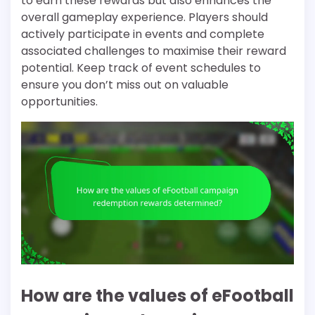
to earn these rewards but also enhances the
overall gameplay experience. Players should
actively participate in events and complete
associated challenges to maximise their reward
potential. Keep track of event schedules to
ensure you don’t miss out on valuable
opportunities.
How are the values of eFootball