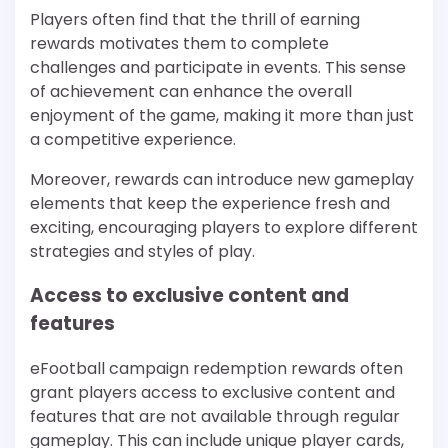
Players often find that the thrill of earning
rewards motivates them to complete
challenges and participate in events. This sense
of achievement can enhance the overall
enjoyment of the game, making it more than just
a competitive experience.
Moreover, rewards can introduce new gameplay
elements that keep the experience fresh and
exciting, encouraging players to explore different
strategies and styles of play.
Access to exclusive content and
features
eFootball campaign redemption rewards often
grant players access to exclusive content and
features that are not available through regular
gameplay. This can include unique player cards,