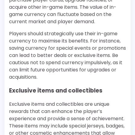
acquire other in-game items. The value of in-
game currency can fluctuate based on the
current market and player demand.
Players should strategically use their in-game
currency to maximise its benefits. For instance,
saving currency for special events or promotions
can lead to better deals or exclusive items. Be
cautious not to spend currency impulsively, as it
can limit future opportunities for upgrades or
acquisitions.
Exclusive items and collectibles
Exclusive items and collectibles are unique
rewards that can enhance the player’s
experience and provide a sense of achievement.
These items may include special jerseys, badges,
or other cosmetic enhancements that allow