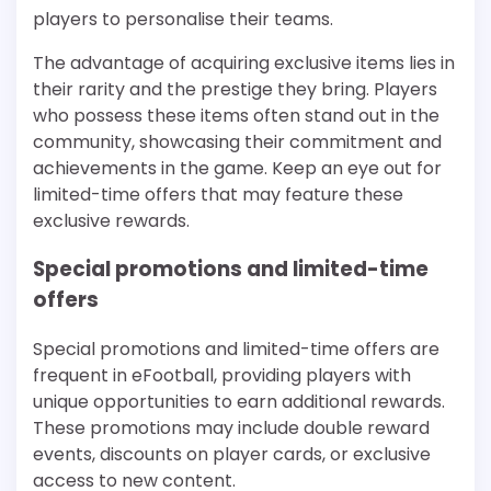
players to personalise their teams.
The advantage of acquiring exclusive items lies in
their rarity and the prestige they bring. Players
who possess these items often stand out in the
community, showcasing their commitment and
achievements in the game. Keep an eye out for
limited-time offers that may feature these
exclusive rewards.
Special promotions and limited-time
offers
Special promotions and limited-time offers are
frequent in eFootball, providing players with
unique opportunities to earn additional rewards.
These promotions may include double reward
events, discounts on player cards, or exclusive
access to new content.