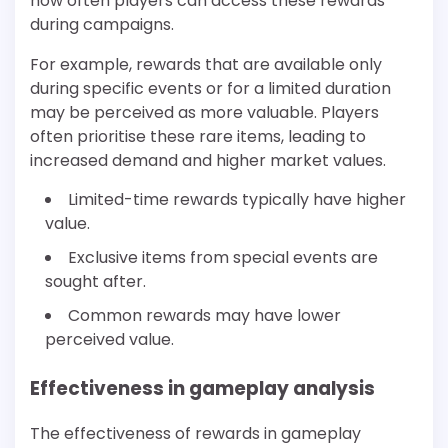
how often players can access these rewards
during campaigns.
For example, rewards that are available only
during specific events or for a limited duration
may be perceived as more valuable. Players
often prioritise these rare items, leading to
increased demand and higher market values.
Limited-time rewards typically have higher
value.
Exclusive items from special events are
sought after.
Common rewards may have lower
perceived value.
Effectiveness in gameplay analysis
The effectiveness of rewards in gameplay