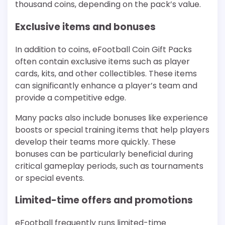
thousand coins, depending on the pack’s value.
Exclusive items and bonuses
In addition to coins, eFootball Coin Gift Packs
often contain exclusive items such as player
cards, kits, and other collectibles. These items
can significantly enhance a player’s team and
provide a competitive edge.
Many packs also include bonuses like experience
boosts or special training items that help players
develop their teams more quickly. These
bonuses can be particularly beneficial during
critical gameplay periods, such as tournaments
or special events.
Limited-time offers and promotions
eFootball frequently runs limited-time