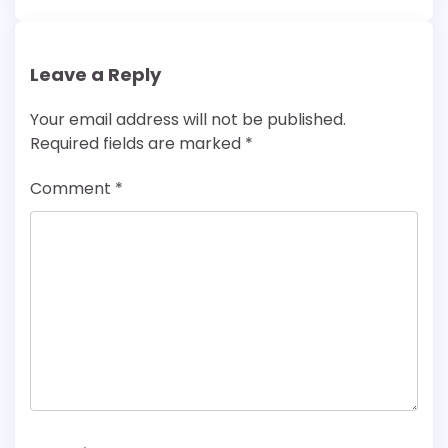
Leave a Reply
Your email address will not be published.
Required fields are marked
*
Comment
*