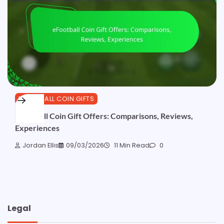
EFOOTBALL COIN GIFTS
eFootball Coin Gift Offers: Comparisons, Reviews,
Experiences
Jordan Ellis
09/03/2026
11 Min Read
0
Legal