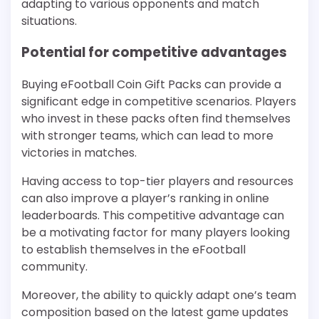
adapting to various opponents and match
situations.
Potential for competitive advantages
Buying eFootball Coin Gift Packs can provide a
significant edge in competitive scenarios. Players
who invest in these packs often find themselves
with stronger teams, which can lead to more
victories in matches.
Having access to top-tier players and resources
can also improve a player’s ranking in online
leaderboards. This competitive advantage can
be a motivating factor for many players looking
to establish themselves in the eFootball
community.
Moreover, the ability to quickly adapt one’s team
composition based on the latest game updates