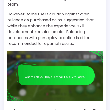
team.
However, some users caution against over-
reliance on purchased coins, suggesting that
while they enhance the experience, skill
development remains crucial. Balancing
purchases with gameplay practice is often
recommended for optimal results.