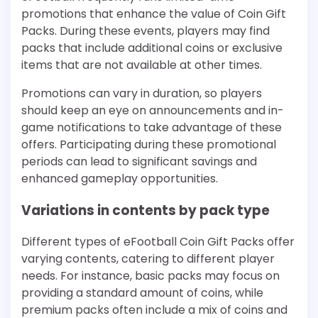
promotions that enhance the value of Coin Gift
Packs. During these events, players may find
packs that include additional coins or exclusive
items that are not available at other times.
Promotions can vary in duration, so players
should keep an eye on announcements and in-
game notifications to take advantage of these
offers. Participating during these promotional
periods can lead to significant savings and
enhanced gameplay opportunities.
Variations in contents by pack type
Different types of eFootball Coin Gift Packs offer
varying contents, catering to different player
needs. For instance, basic packs may focus on
providing a standard amount of coins, while
premium packs often include a mix of coins and