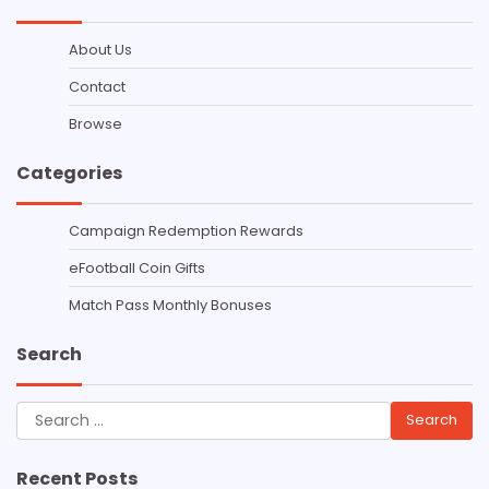
About Us
Contact
Browse
Categories
Campaign Redemption Rewards
eFootball Coin Gifts
Match Pass Monthly Bonuses
Search
Search
for:
Recent Posts