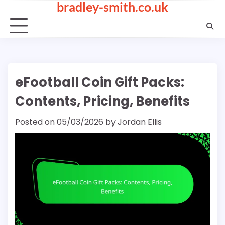
bradley-smith.co.uk
Skip
to
content
eFootball Coin Gift Packs:
Contents, Pricing, Benefits
Posted on
05/03/2026
by
Jordan Ellis