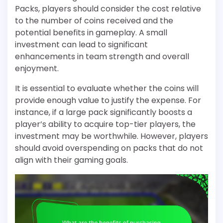
Packs, players should consider the cost relative
to the number of coins received and the
potential benefits in gameplay. A small
investment can lead to significant
enhancements in team strength and overall
enjoyment.
It is essential to evaluate whether the coins will
provide enough value to justify the expense. For
instance, if a large pack significantly boosts a
player’s ability to acquire top-tier players, the
investment may be worthwhile. However, players
should avoid overspending on packs that do not
align with their gaming goals.