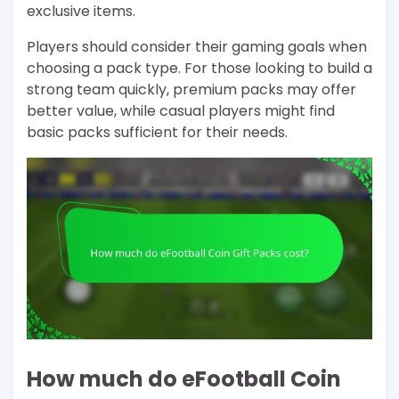
exclusive items.
Players should consider their gaming goals when
choosing a pack type. For those looking to build a
strong team quickly, premium packs may offer
better value, while casual players might find
basic packs sufficient for their needs.
How much do eFootball Coin