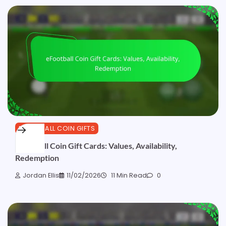
EFOOTBALL COIN GIFTS
eFootball Coin Gift Cards: Values, Availability,
Redemption
Jordan Ellis
11/02/2026
11 Min Read
0