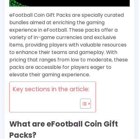
eFootball Coin Gift Packs are specially curated
bundles aimed at enriching the gaming
experience in eFootball. These packs offer a
variety of in-game currencies and exclusive
items, providing players with valuable resources
to enhance their teams and gameplay. With
pricing that ranges from low to moderate, these
packs are accessible for players eager to
elevate their gaming experience.
Key sections in the article:
What are eFootball Coin Gift
Packs?