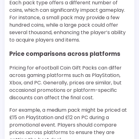
Each pack type offers a different number of
coins, which can significantly impact gameplay.
For instance, a small pack may provide a few
hundred coins, while a large pack could offer
several thousand, enhancing the player’s ability
to acquire players and items.
Price comparisons across platforms
Pricing for eFootball Coin Gift Packs can differ
across gaming platforms such as PlayStation,
Xbox, and PC. Generally, prices are similar, but
occasional promotions or platform-specific
discounts can affect the final cost.
For example, a medium pack might be priced at
£15 on PlayStation and £12 on PC during a
promotional event. Players should compare
prices across platforms to ensure they are