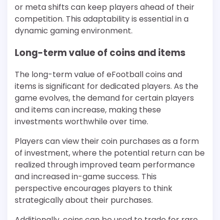
or meta shifts can keep players ahead of their
competition. This adaptability is essential in a
dynamic gaming environment.
Long-term value of coins and items
The long-term value of eFootball coins and
items is significant for dedicated players. As the
game evolves, the demand for certain players
and items can increase, making these
investments worthwhile over time.
Players can view their coin purchases as a form
of investment, where the potential return can be
realized through improved team performance
and increased in-game success. This
perspective encourages players to think
strategically about their purchases.
Additionally, coins can be used to trade for rare