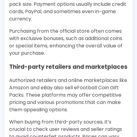
pack size. Payment options usually include credit
cards, PayPal, and sometimes even in-game
currency.
Purchasing from the official store often comes
with exclusive bonuses, such as additional coins
or special items, enhancing the overall value of
your purchase.
Third-party retailers and marketplaces
Authorized retailers and online marketplaces like
Amazon and eBay also sell eFootball Coin Gift
Packs. These platforms may offer competitive
pricing and various promotions that can make
them appealing options.
When buying from third-party sources, it’s
crucial to check user reviews and seller ratings
to avoid counterfeit products. Prices can vary