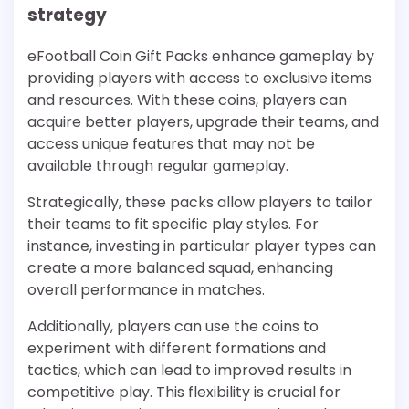
strategy
eFootball Coin Gift Packs enhance gameplay by
providing players with access to exclusive items
and resources. With these coins, players can
acquire better players, upgrade their teams, and
access unique features that may not be
available through regular gameplay.
Strategically, these packs allow players to tailor
their teams to fit specific play styles. For
instance, investing in particular player types can
create a more balanced squad, enhancing
overall performance in matches.
Additionally, players can use the coins to
experiment with different formations and
tactics, which can lead to improved results in
competitive play. This flexibility is crucial for