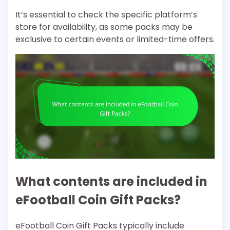
It’s essential to check the specific platform’s
store for availability, as some packs may be
exclusive to certain events or limited-time offers.
What contents are included in
eFootball Coin Gift Packs?
eFootball Coin Gift Packs typically include