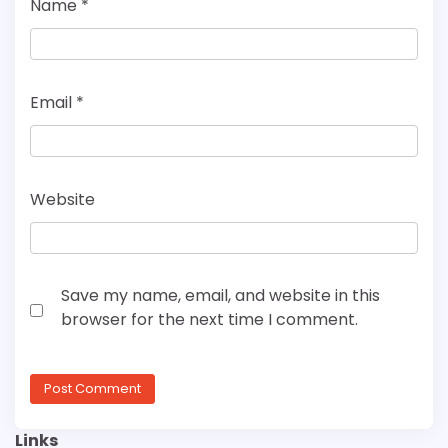
Name
*
Email
*
Website
Save my name, email, and website in this
browser for the next time I comment.
Links