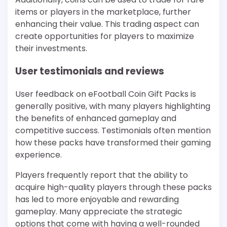
items or players in the marketplace, further
enhancing their value. This trading aspect can
create opportunities for players to maximize
their investments.
User testimonials and reviews
User feedback on eFootball Coin Gift Packs is
generally positive, with many players highlighting
the benefits of enhanced gameplay and
competitive success. Testimonials often mention
how these packs have transformed their gaming
experience.
Players frequently report that the ability to
acquire high-quality players through these packs
has led to more enjoyable and rewarding
gameplay. Many appreciate the strategic
options that come with having a well-rounded