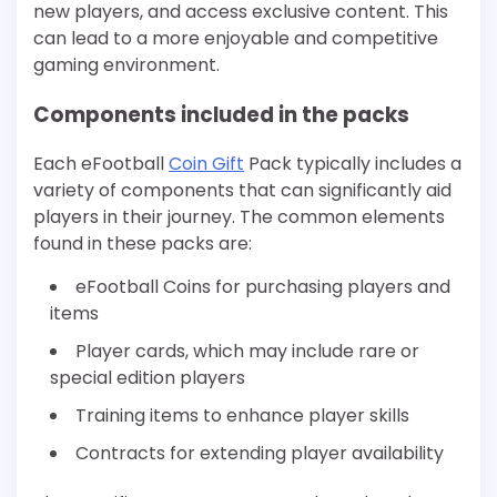
new players, and access exclusive content. This
can lead to a more enjoyable and competitive
gaming environment.
Components included in the packs
Each eFootball
Coin Gift
Pack typically includes a
variety of components that can significantly aid
players in their journey. The common elements
found in these packs are:
eFootball Coins for purchasing players and
items
Player cards, which may include rare or
special edition players
Training items to enhance player skills
Contracts for extending player availability