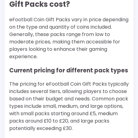
Gift Packs cost?
eFootball Coin Gift Packs vary in price depending
on the type and quantity of coins included.
Generally, these packs range from low to
moderate prices, making them accessible for
players looking to enhance their gaming
experience.
Current pricing for different pack types
The pricing for eFootball Coin Gift Packs typically
includes several tiers, allowing players to choose
based on their budget and needs. Common pack
types include small, medium, and large options,
with small packs starting around £5, medium
packs around £10 to £20, and large packs
potentially exceeding £30.