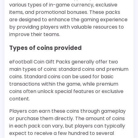
various types of in-game currency, exclusive
items, and promotional bonuses. These packs
are designed to enhance the gaming experience
by providing players with valuable resources to
improve their teams.
Types of coins provided
eFootball Coin Gift Packs generally offer two
main types of coins: standard coins and premium
coins. Standard coins can be used for basic
transactions within the game, while premium
coins often unlock special features or exclusive
content.
Players can earn these coins through gameplay
or purchase them directly. The amount of coins
in each pack can vary, but players can typically
expect to receive a few hundred to several