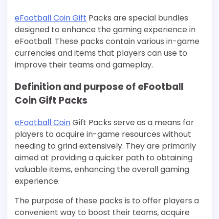
eFootball Coin Gift
Packs are special bundles
designed to enhance the gaming experience in
eFootball. These packs contain various in-game
currencies and items that players can use to
improve their teams and gameplay.
Definition and purpose of eFootball
Coin Gift Packs
eFootball Coin
Gift Packs serve as a means for
players to acquire in-game resources without
needing to grind extensively. They are primarily
aimed at providing a quicker path to obtaining
valuable items, enhancing the overall gaming
experience.
The purpose of these packs is to offer players a
convenient way to boost their teams, acquire