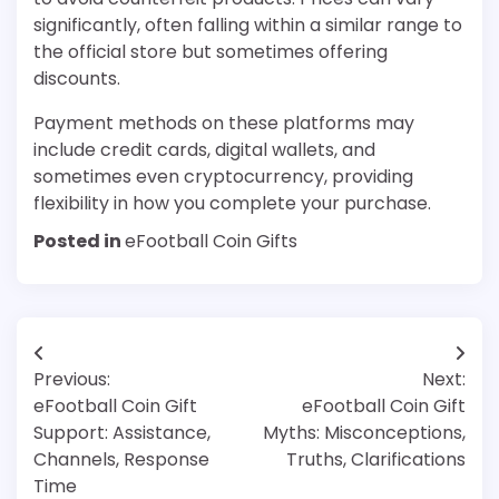
significantly, often falling within a similar range to
the official store but sometimes offering
discounts.
Payment methods on these platforms may
include credit cards, digital wallets, and
sometimes even cryptocurrency, providing
flexibility in how you complete your purchase.
Posted in
eFootball Coin Gifts
Post
Previous:
Next:
navigation
eFootball Coin Gift
eFootball Coin Gift
Support: Assistance,
Myths: Misconceptions,
Channels, Response
Truths, Clarifications
Time