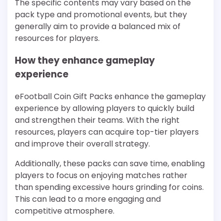
The specific contents may vary based on the
pack type and promotional events, but they
generally aim to provide a balanced mix of
resources for players.
How they enhance gameplay
experience
eFootball Coin Gift Packs enhance the gameplay
experience by allowing players to quickly build
and strengthen their teams. With the right
resources, players can acquire top-tier players
and improve their overall strategy.
Additionally, these packs can save time, enabling
players to focus on enjoying matches rather
than spending excessive hours grinding for coins.
This can lead to a more engaging and
competitive atmosphere.