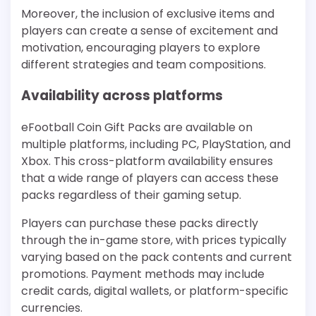
Moreover, the inclusion of exclusive items and
players can create a sense of excitement and
motivation, encouraging players to explore
different strategies and team compositions.
Availability across platforms
eFootball Coin Gift Packs are available on
multiple platforms, including PC, PlayStation, and
Xbox. This cross-platform availability ensures
that a wide range of players can access these
packs regardless of their gaming setup.
Players can purchase these packs directly
through the in-game store, with prices typically
varying based on the pack contents and current
promotions. Payment methods may include
credit cards, digital wallets, or platform-specific
currencies.