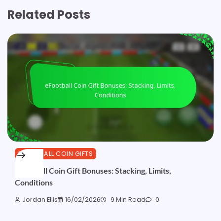
Related Posts
EFOOTBALL COIN GIFTS
eFootball Coin Gift Bonuses: Stacking, Limits,
Conditions
Jordan Ellis
16/02/2026
9 Min Read
0