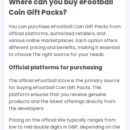
Where can you buy eFootball
Coin Gift Packs?
You can purchase eFootball Coin Gift Packs from
official platforms, authorized retailers, and
various online marketplaces. Each option offers
different pricing and benefits, making it essential
to choose the right source for your needs.
Official platforms for purchasing
The official eFootball store is the primary source
for buying eFootball Coin Gift Packs. This
platform ensures that you receive genuine
products and the latest offerings directly from
the developers.
Pricing on the official site typically ranges from
low to mid double digits in GBP, depending on the