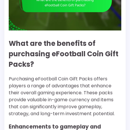
What are the benefits of
purchasing eFootball Coin Gift
Packs?
Purchasing eFootball Coin Gift Packs offers
players a range of advantages that enhance
their overall gaming experience. These packs
provide valuable in-game currency and items
that can significantly improve gameplay,
strategy, and long-term investment potential.
Enhancements to gameplay and