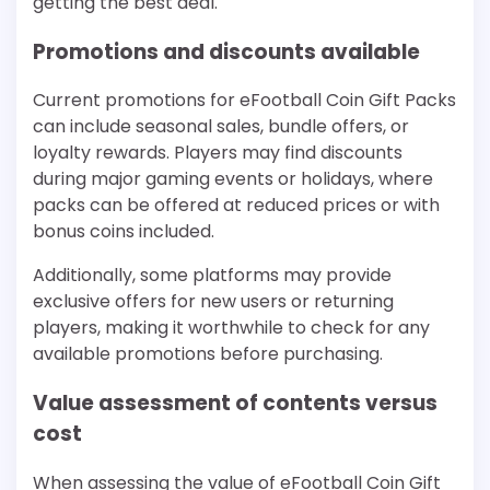
getting the best deal.
Promotions and discounts available
Current promotions for eFootball Coin Gift Packs
can include seasonal sales, bundle offers, or
loyalty rewards. Players may find discounts
during major gaming events or holidays, where
packs can be offered at reduced prices or with
bonus coins included.
Additionally, some platforms may provide
exclusive offers for new users or returning
players, making it worthwhile to check for any
available promotions before purchasing.
Value assessment of contents versus
cost
When assessing the value of eFootball Coin Gift