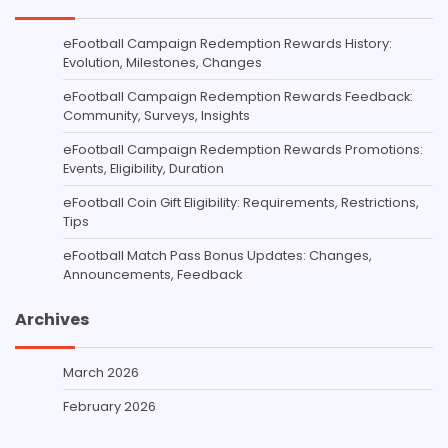
eFootball Campaign Redemption Rewards History:
Evolution, Milestones, Changes
eFootball Campaign Redemption Rewards Feedback:
Community, Surveys, Insights
eFootball Campaign Redemption Rewards Promotions:
Events, Eligibility, Duration
eFootball Coin Gift Eligibility: Requirements, Restrictions,
Tips
eFootball Match Pass Bonus Updates: Changes,
Announcements, Feedback
Archives
March 2026
February 2026