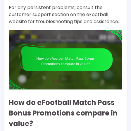
For any persistent problems, consult the
customer support section on the eFootball
website for troubleshooting tips and assistance.
How do eFootball Match Pass
Bonus Promotions compare in
value?