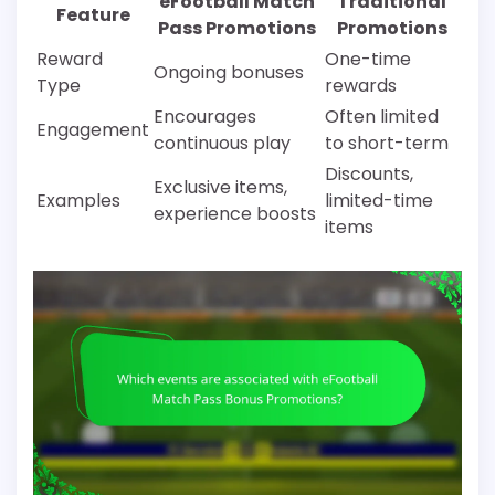
eFootball Match
Traditional
Feature
Pass Promotions
Promotions
Reward
One-time
Ongoing bonuses
Type
rewards
Encourages
Often limited
Engagement
continuous play
to short-term
Discounts,
Exclusive items,
Examples
limited-time
experience boosts
items