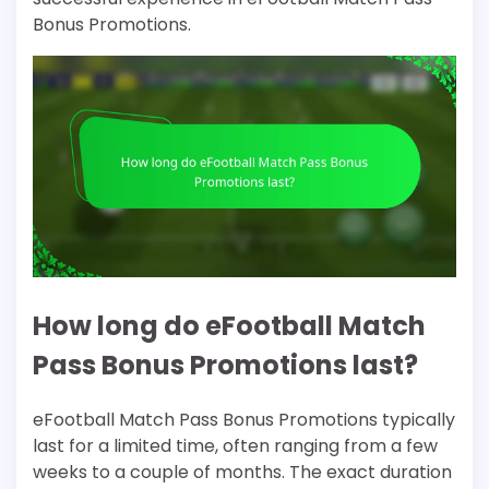
Bonus Promotions.
How long do eFootball Match
Pass Bonus Promotions last?
eFootball Match Pass Bonus Promotions typically
last for a limited time, often ranging from a few
weeks to a couple of months. The exact duration