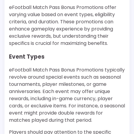
eFootball Match Pass Bonus Promotions offer
varying value based on event types, eligibility
criteria, and duration. These promotions can
enhance gameplay experience by providing
exclusive rewards, but understanding their
specifics is crucial for maximizing benefits.
Event Types
eFootball Match Pass Bonus Promotions typically
revolve around special events such as seasonal
tournaments, player milestones, or game
anniversaries. Each event may offer unique
rewards, including in-game currency, player
cards, or exclusive items. For instance, a seasonal
event might provide double rewards for
matches played during that period.
Players should pay attention to the specific