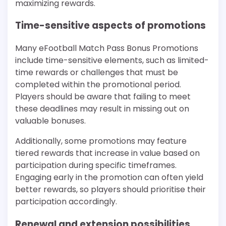
maximizing rewards.
Time-sensitive aspects of promotions
Many eFootball Match Pass Bonus Promotions
include time-sensitive elements, such as limited-
time rewards or challenges that must be
completed within the promotional period.
Players should be aware that failing to meet
these deadlines may result in missing out on
valuable bonuses.
Additionally, some promotions may feature
tiered rewards that increase in value based on
participation during specific timeframes.
Engaging early in the promotion can often yield
better rewards, so players should prioritise their
participation accordingly.
Renewal and extension possibilities