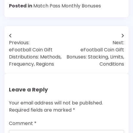
Posted in
Match Pass Monthly Bonuses
Post
Previous:
Next:
navigation
eFootball Coin Gift
eFootball Coin Gift
Distributions: Methods,
Bonuses: Stacking, Limits,
Frequency, Regions
Conditions
Leave a Reply
Your email address will not be published.
Required fields are marked
*
Comment
*