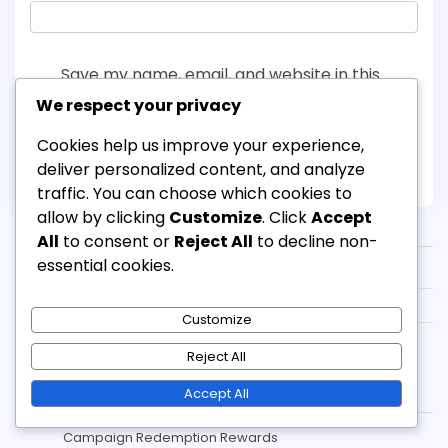
Save my name, email, and website in this
browser for the next time I comment.
We respect your privacy
Cookies help us improve your experience,
deliver personalized content, and analyze
traffic. You can choose which cookies to
allow by clicking
Customize
. Click
Accept
Links
All
to consent or
Reject All
to decline non-
essential cookies.
About Us
Contact
Customize
Browse
Reject All
Categories
Accept All
Campaign Redemption Rewards