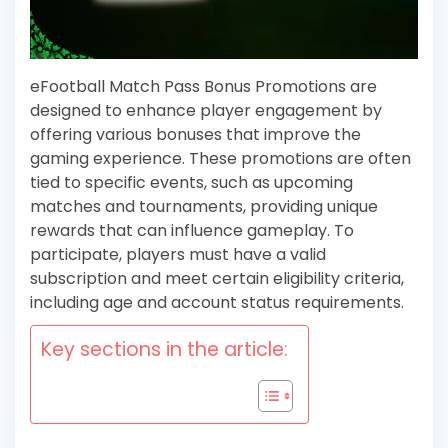
eFootball Match Pass Bonus Promotions are
designed to enhance player engagement by
offering various bonuses that improve the
gaming experience. These promotions are often
tied to specific events, such as upcoming
matches and tournaments, providing unique
rewards that can influence gameplay. To
participate, players must have a valid
subscription and meet certain eligibility criteria,
including age and account status requirements.
Key sections in the article: