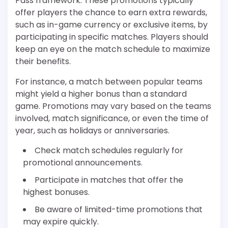
Pass framework. These promotions typically
offer players the chance to earn extra rewards,
such as in-game currency or exclusive items, by
participating in specific matches. Players should
keep an eye on the match schedule to maximize
their benefits.
For instance, a match between popular teams
might yield a higher bonus than a standard
game. Promotions may vary based on the teams
involved, match significance, or even the time of
year, such as holidays or anniversaries.
Check match schedules regularly for
promotional announcements.
Participate in matches that offer the
highest bonuses.
Be aware of limited-time promotions that
may expire quickly.