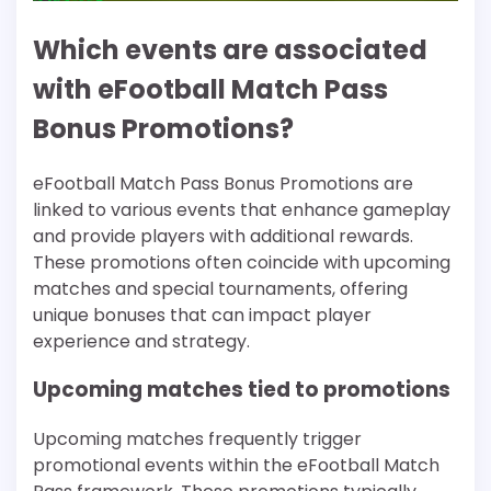
Which events are associated
with eFootball Match Pass
Bonus Promotions?
eFootball Match Pass Bonus Promotions are
linked to various events that enhance gameplay
and provide players with additional rewards.
These promotions often coincide with upcoming
matches and special tournaments, offering
unique bonuses that can impact player
experience and strategy.
Upcoming matches tied to promotions
Upcoming matches frequently trigger
promotional events within the eFootball Match