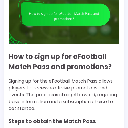
How to sign up for eFootball
Match Pass and promotions?
Signing up for the eFootball Match Pass allows
players to access exclusive promotions and
events. The process is straightforward, requiring
basic information and a subscription choice to
get started.
Steps to obtain the Match Pass