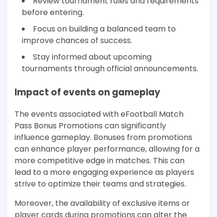
Review tournament rules and requirements
before entering.
Focus on building a balanced team to
improve chances of success.
Stay informed about upcoming
tournaments through official announcements.
Impact of events on gameplay
The events associated with eFootball Match
Pass Bonus Promotions can significantly
influence gameplay. Bonuses from promotions
can enhance player performance, allowing for a
more competitive edge in matches. This can
lead to a more engaging experience as players
strive to optimize their teams and strategies.
Moreover, the availability of exclusive items or
player cards during promotions can alter the