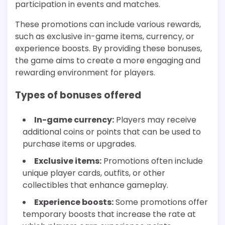
participation in events and matches.
These promotions can include various rewards,
such as exclusive in-game items, currency, or
experience boosts. By providing these bonuses,
the game aims to create a more engaging and
rewarding environment for players.
Types of bonuses offered
In-game currency:
Players may receive
additional coins or points that can be used to
purchase items or upgrades.
Exclusive items:
Promotions often include
unique player cards, outfits, or other
collectibles that enhance gameplay.
Experience boosts:
Some promotions offer
temporary boosts that increase the rate at