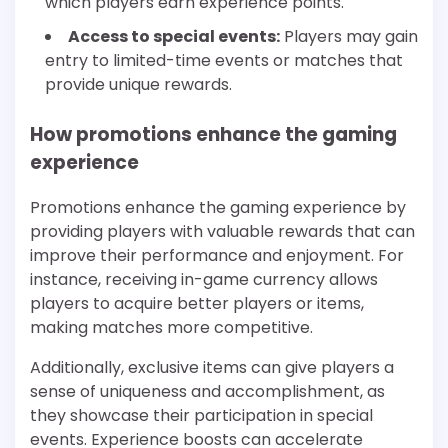
which players earn experience points.
Access to special events:
Players may gain
entry to limited-time events or matches that
provide unique rewards.
How promotions enhance the gaming
experience
Promotions enhance the gaming experience by
providing players with valuable rewards that can
improve their performance and enjoyment. For
instance, receiving in-game currency allows
players to acquire better players or items,
making matches more competitive.
Additionally, exclusive items can give players a
sense of uniqueness and accomplishment, as
they showcase their participation in special
events. Experience boosts can accelerate