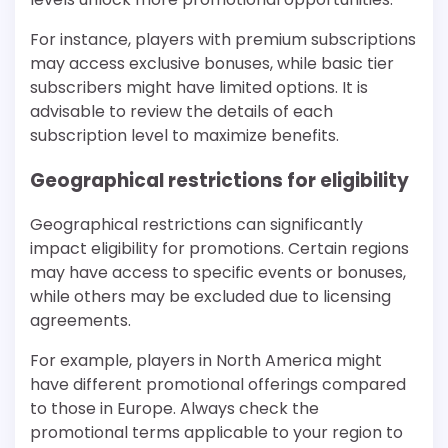
For instance, players with premium subscriptions
may access exclusive bonuses, while basic tier
subscribers might have limited options. It is
advisable to review the details of each
subscription level to maximize benefits.
Geographical restrictions for eligibility
Geographical restrictions can significantly
impact eligibility for promotions. Certain regions
may have access to specific events or bonuses,
while others may be excluded due to licensing
agreements.
For example, players in North America might
have different promotional offerings compared
to those in Europe. Always check the
promotional terms applicable to your region to