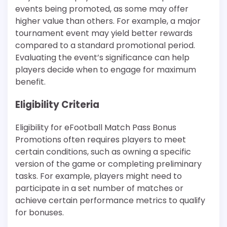
events being promoted, as some may offer
higher value than others. For example, a major
tournament event may yield better rewards
compared to a standard promotional period.
Evaluating the event’s significance can help
players decide when to engage for maximum
benefit.
Eligibility Criteria
Eligibility for eFootball Match Pass Bonus
Promotions often requires players to meet
certain conditions, such as owning a specific
version of the game or completing preliminary
tasks. For example, players might need to
participate in a set number of matches or
achieve certain performance metrics to qualify
for bonuses.