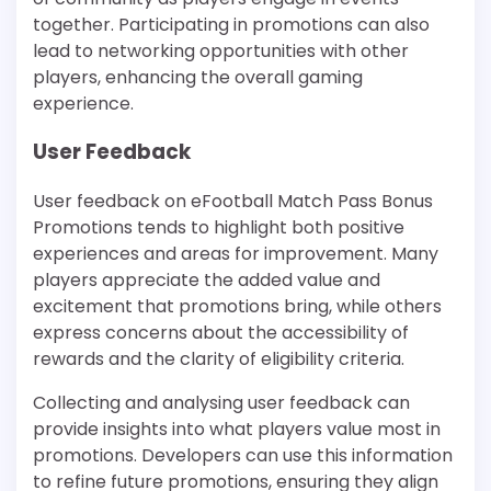
together. Participating in promotions can also
lead to networking opportunities with other
players, enhancing the overall gaming
experience.
User Feedback
User feedback on eFootball Match Pass Bonus
Promotions tends to highlight both positive
experiences and areas for improvement. Many
players appreciate the added value and
excitement that promotions bring, while others
express concerns about the accessibility of
rewards and the clarity of eligibility criteria.
Collecting and analysing user feedback can
provide insights into what players value most in
promotions. Developers can use this information
to refine future promotions, ensuring they align