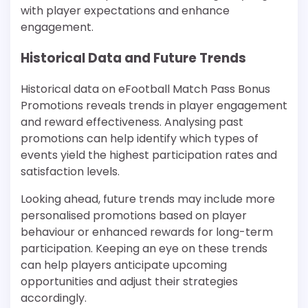
with player expectations and enhance
engagement.
Historical Data and Future Trends
Historical data on eFootball Match Pass Bonus
Promotions reveals trends in player engagement
and reward effectiveness. Analysing past
promotions can help identify which types of
events yield the highest participation rates and
satisfaction levels.
Looking ahead, future trends may include more
personalised promotions based on player
behaviour or enhanced rewards for long-term
participation. Keeping an eye on these trends
can help players anticipate upcoming
opportunities and adjust their strategies
accordingly.