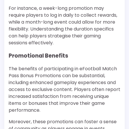
For instance, a week-long promotion may
require players to log in daily to collect rewards,
while a month-long event could allow for more
flexibility. Understanding the duration specifics
can help players strategise their gaming
sessions effectively.
Promotional Benefits
The benefits of participating in eFootball Match
Pass Bonus Promotions can be substantial,
including enhanced gameplay experiences and
access to exclusive content. Players often report
increased satisfaction from receiving unique
items or bonuses that improve their game
performance.
Moreover, these promotions can foster a sense
of community as players engage in events