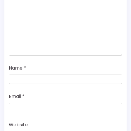
Name
*
Email
*
Website