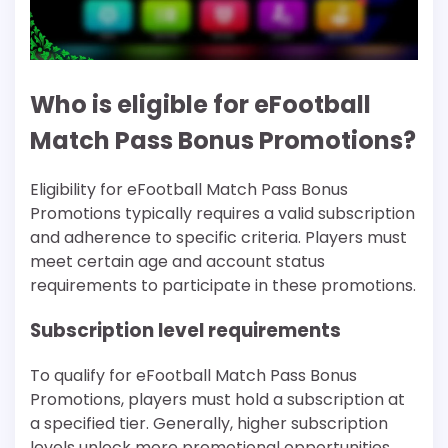
Who is eligible for eFootball
Match Pass Bonus Promotions?
Eligibility for eFootball Match Pass Bonus
Promotions typically requires a valid subscription
and adherence to specific criteria. Players must
meet certain age and account status
requirements to participate in these promotions.
Subscription level requirements
To qualify for eFootball Match Pass Bonus
Promotions, players must hold a subscription at
a specified tier. Generally, higher subscription
levels unlock more promotional opportunities.