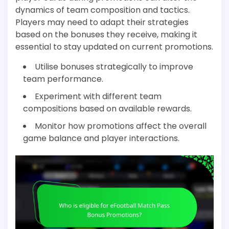
dynamics of team composition and tactics.
Players may need to adapt their strategies
based on the bonuses they receive, making it
essential to stay updated on current promotions.
Utilise bonuses strategically to improve
team performance.
Experiment with different team
compositions based on available rewards.
Monitor how promotions affect the overall
game balance and player interactions.