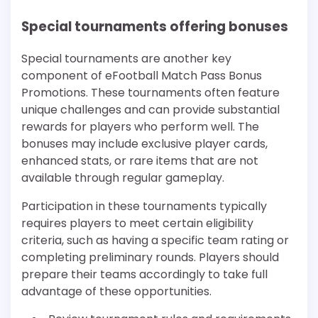
Special tournaments offering bonuses
Special tournaments are another key
component of eFootball Match Pass Bonus
Promotions. These tournaments often feature
unique challenges and can provide substantial
rewards for players who perform well. The
bonuses may include exclusive player cards,
enhanced stats, or rare items that are not
available through regular gameplay.
Participation in these tournaments typically
requires players to meet certain eligibility
criteria, such as having a specific team rating or
completing preliminary rounds. Players should
prepare their teams accordingly to take full
advantage of these opportunities.