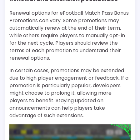
Renewal options for eFootball Match Pass Bonus
Promotions can vary. Some promotions may
automatically renew at the end of their term,
while others require players to manually opt-in
for the next cycle. Players should review the
terms of each promotion to understand their
renewal options.
In certain cases, promotions may be extended
due to high player engagement or feedback. If a
promotion is particularly popular, developers
might choose to prolong it, allowing more
players to benefit. Staying updated on
announcements can help players take
advantage of such extensions.