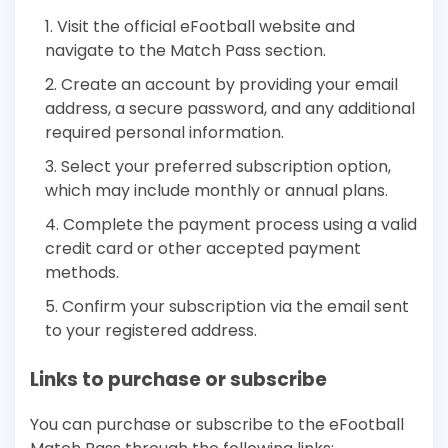
Visit the official eFootball website and
navigate to the Match Pass section.
Create an account by providing your email
address, a secure password, and any additional
required personal information.
Select your preferred subscription option,
which may include monthly or annual plans.
Complete the payment process using a valid
credit card or other accepted payment
methods.
Confirm your subscription via the email sent
to your registered address.
Links to purchase or subscribe
You can purchase or subscribe to the eFootball