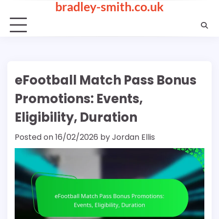
bradley-smith.co.uk
Skip
to
content
eFootball Match Pass Bonus
Promotions: Events,
Eligibility, Duration
Posted on
16/02/2026
by
Jordan Ellis