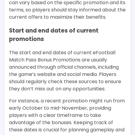
can vary based on the specific promotion and its
terms, so players should stay informed about the
current offers to maximize their benefits.
Start and end dates of current
promotions
The start and end dates of current eFootball
Match Pass Bonus Promotions are usually
announced through official channels, including
the game’s website and social media. Players
should regularly check these sources to ensure
they don’t miss out on any opportunities.
For instance, a recent promotion might run from
early October to mid-November, providing
players with a clear timeframe to take
advantage of the bonuses. Keeping track of
these dates is crucial for planning gameplay and