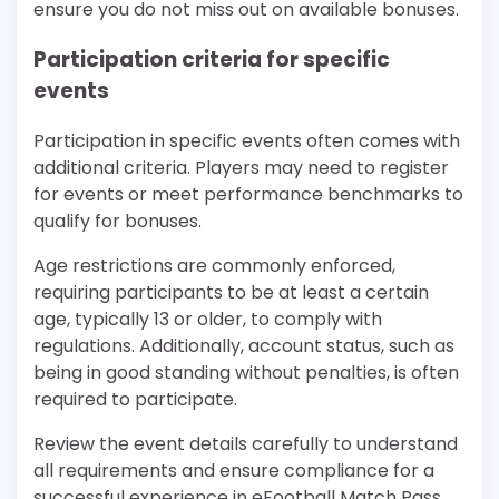
ensure you do not miss out on available bonuses.
Participation criteria for specific
events
Participation in specific events often comes with
additional criteria. Players may need to register
for events or meet performance benchmarks to
qualify for bonuses.
Age restrictions are commonly enforced,
requiring participants to be at least a certain
age, typically 13 or older, to comply with
regulations. Additionally, account status, such as
being in good standing without penalties, is often
required to participate.
Review the event details carefully to understand
all requirements and ensure compliance for a
successful experience in eFootball Match Pass