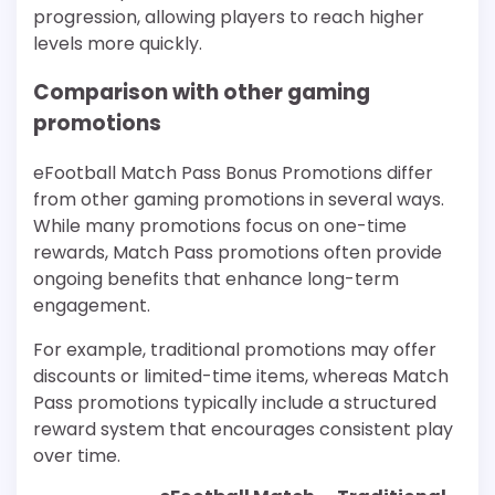
progression, allowing players to reach higher
levels more quickly.
Comparison with other gaming
promotions
eFootball Match Pass Bonus Promotions differ
from other gaming promotions in several ways.
While many promotions focus on one-time
rewards, Match Pass promotions often provide
ongoing benefits that enhance long-term
engagement.
For example, traditional promotions may offer
discounts or limited-time items, whereas Match
Pass promotions typically include a structured
reward system that encourages consistent play
over time.