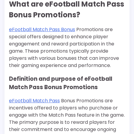
What are eFootball Match Pass
Bonus Promotions?
eFootball Match Pass Bonus
Promotions are
special offers designed to enhance player
engagement and reward participation in the
game. These promotions typically provide
players with various bonuses that can improve
their gaming experience and performance.
Definition and purpose of eFootball
Match Pass Bonus Promotions
eFootball Match Pass
Bonus Promotions are
incentives offered to players who purchase or
engage with the Match Pass feature in the game.
The primary purpose is to reward players for
their commitment and to encourage ongoing