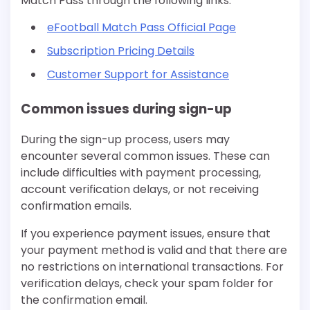
Match Pass through the following links:
eFootball Match Pass Official Page
Subscription Pricing Details
Customer Support for Assistance
Common issues during sign-up
During the sign-up process, users may
encounter several common issues. These can
include difficulties with payment processing,
account verification delays, or not receiving
confirmation emails.
If you experience payment issues, ensure that
your payment method is valid and that there are
no restrictions on international transactions. For
verification delays, check your spam folder for
the confirmation email.