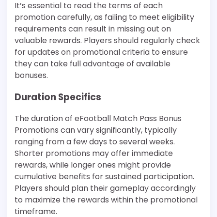
It’s essential to read the terms of each
promotion carefully, as failing to meet eligibility
requirements can result in missing out on
valuable rewards. Players should regularly check
for updates on promotional criteria to ensure
they can take full advantage of available
bonuses.
Duration Specifics
The duration of eFootball Match Pass Bonus
Promotions can vary significantly, typically
ranging from a few days to several weeks.
Shorter promotions may offer immediate
rewards, while longer ones might provide
cumulative benefits for sustained participation.
Players should plan their gameplay accordingly
to maximize the rewards within the promotional
timeframe.