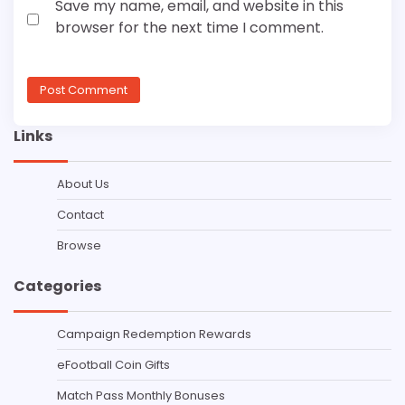
Save my name, email, and website in this
browser for the next time I comment.
Links
About Us
Contact
Browse
Categories
Campaign Redemption Rewards
eFootball Coin Gifts
Match Pass Monthly Bonuses