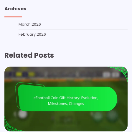
Archives
March 2026
February 2026
Related Posts