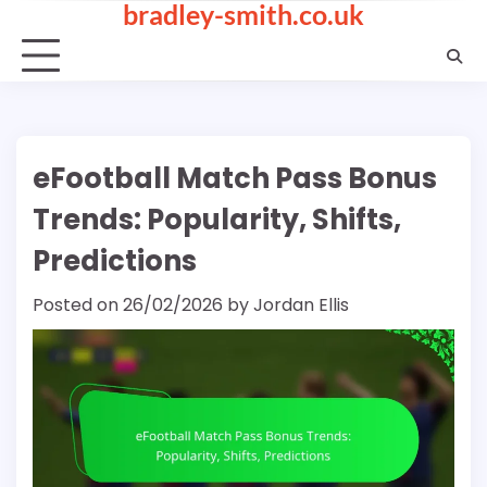
bradley-smith.co.uk
Skip
to
content
eFootball Match Pass Bonus
Trends: Popularity, Shifts,
Predictions
Posted on
26/02/2026
by
Jordan Ellis