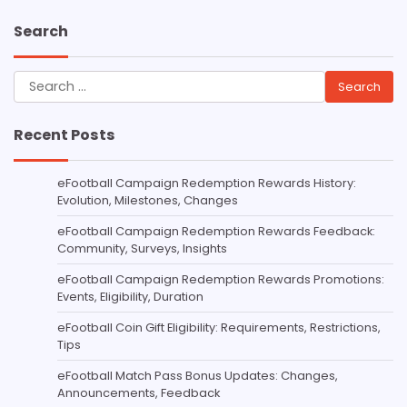
Search
Search
for:
Recent Posts
eFootball Campaign Redemption Rewards History:
Evolution, Milestones, Changes
eFootball Campaign Redemption Rewards Feedback:
Community, Surveys, Insights
eFootball Campaign Redemption Rewards Promotions:
Events, Eligibility, Duration
eFootball Coin Gift Eligibility: Requirements, Restrictions,
Tips
eFootball Match Pass Bonus Updates: Changes,
Announcements, Feedback