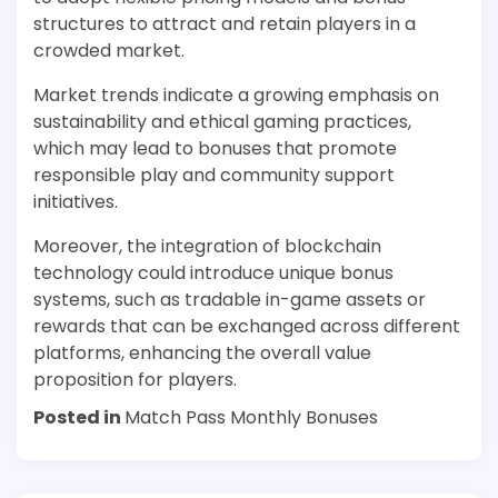
structures to attract and retain players in a
crowded market.
Market trends indicate a growing emphasis on
sustainability and ethical gaming practices,
which may lead to bonuses that promote
responsible play and community support
initiatives.
Moreover, the integration of blockchain
technology could introduce unique bonus
systems, such as tradable in-game assets or
rewards that can be exchanged across different
platforms, enhancing the overall value
proposition for players.
Posted in
Match Pass Monthly Bonuses