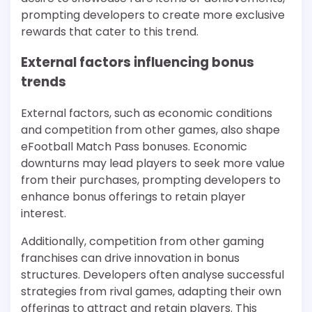
prompting developers to create more exclusive
rewards that cater to this trend.
External factors influencing bonus
trends
External factors, such as economic conditions
and competition from other games, also shape
eFootball Match Pass bonuses. Economic
downturns may lead players to seek more value
from their purchases, prompting developers to
enhance bonus offerings to retain player
interest.
Additionally, competition from other gaming
franchises can drive innovation in bonus
structures. Developers often analyse successful
strategies from rival games, adapting their own
offerings to attract and retain players. This