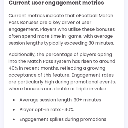
Current user engagement metrics
Current metrics indicate that eFootball Match
Pass Bonuses are a key driver of user
engagement. Players who utilise these bonuses
often spend more time in-game, with average
session lengths typically exceeding 30 minutes.
Additionally, the percentage of players opting
into the Match Pass system has risen to around
40% in recent months, reflecting a growing
acceptance of this feature. Engagement rates
are particularly high during promotional events,
where bonuses can double or triple in value.
Average session length: 30+ minutes
Player opt-in rate: ~40%
Engagement spikes during promotions