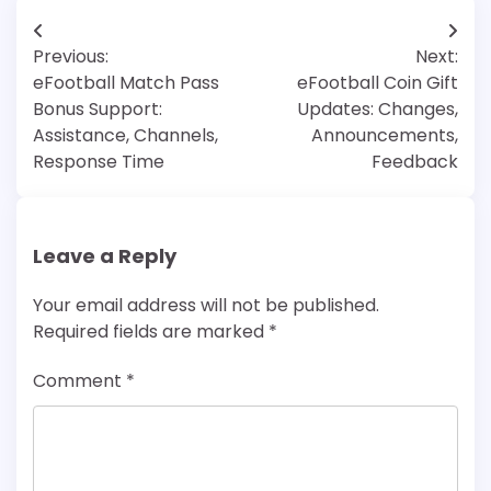
Post
Previous:
Next:
navigation
eFootball Match Pass
eFootball Coin Gift
Bonus Support:
Updates: Changes,
Assistance, Channels,
Announcements,
Response Time
Feedback
Leave a Reply
Your email address will not be published.
Required fields are marked
*
Comment
*