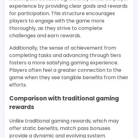
experience by providing clear goals and rewards
for participation. This structure encourages
players to engage with the game more
thoroughly, as they strive to complete
challenges and earn rewards.
Additionally, the sense of achievement from
completing tasks and advancing through tiers
fosters a more satisfying gaming experience.
Players often feel a greater connection to the
game when they see tangible benefits from their
efforts.
Comparison with traditional gaming
rewards
Unlike traditional gaming rewards, which may
offer static benefits, match pass bonuses
provide a dynamic and evolving system.