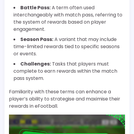
Battle Pass:
A term often used
interchangeably with match pass, referring to
the system of rewards based on player
engagement.
Season Pass:
A variant that may include
time-limited rewards tied to specific seasons
or events.
Challenges:
Tasks that players must
complete to earn rewards within the match
pass system.
Familiarity with these terms can enhance a
player’s ability to strategise and maximise their
rewards in eFootball.