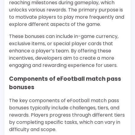
reaching milestones during gameplay, which
unlocks various rewards. The primary purpose is
to motivate players to play more frequently and
explore different aspects of the game.
These bonuses can include in-game currency,
exclusive items, or special player cards that
enhance a player’s team. By offering these
incentives, developers aim to create a more
engaging and rewarding experience for users.
Components of eFootball match pass
bonuses
The key components of eFootball match pass
bonuses typically include challenges, tiers, and
rewards. Players progress through different tiers
by completing specific tasks, which can vary in
difficulty and scope.