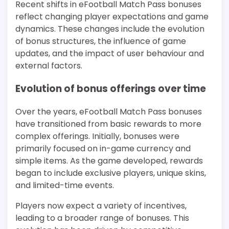
Recent shifts in eFootball Match Pass bonuses
reflect changing player expectations and game
dynamics. These changes include the evolution
of bonus structures, the influence of game
updates, and the impact of user behaviour and
external factors.
Evolution of bonus offerings over time
Over the years, eFootball Match Pass bonuses
have transitioned from basic rewards to more
complex offerings. Initially, bonuses were
primarily focused on in-game currency and
simple items. As the game developed, rewards
began to include exclusive players, unique skins,
and limited-time events.
Players now expect a variety of incentives,
leading to a broader range of bonuses. This