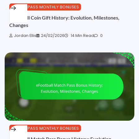
MATCH PASS MONTHLY BONUSES
eFootball Coin Gift History: Evolution, Milestones,
Changes
Jordan Ellis
24/02/2026
14 Min Read
0
MATCH PASS MONTHLY BONUSES
eFootball Match Pass Bonus History: Evolution,