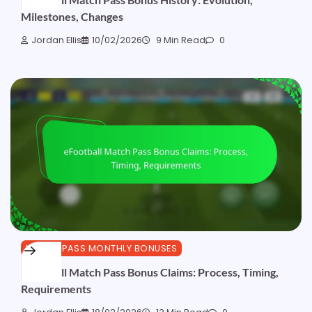
Milestones, Changes
Jordan Ellis
10/02/2026
9 Min Read
0
MATCH PASS MONTHLY BONUSES
eFootball Match Pass Bonus Claims: Process, Timing,
Requirements