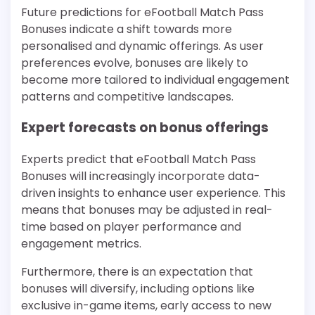
Future predictions for eFootball Match Pass
Bonuses indicate a shift towards more
personalised and dynamic offerings. As user
preferences evolve, bonuses are likely to
become more tailored to individual engagement
patterns and competitive landscapes.
Expert forecasts on bonus offerings
Experts predict that eFootball Match Pass
Bonuses will increasingly incorporate data-
driven insights to enhance user experience. This
means that bonuses may be adjusted in real-
time based on player performance and
engagement metrics.
Furthermore, there is an expectation that
bonuses will diversify, including options like
exclusive in-game items, early access to new