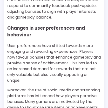
respond to community feedback post-update,
adjusting bonuses to align with player interests
and gameplay balance.
Changes in user preferences and
behaviour
User preferences have shifted towards more
engaging and rewarding experiences. Players
now favour bonuses that enhance gameplay and
provide a sense of achievement. This has led to
an increased demand for rewards that are not
only valuable but also visually appealing or
unique.
Moreover, the rise of social media and streaming
platforms has influenced how players perceive
bonuses. Many gamers are motivated by the
desire to showcase rare items or achievements,