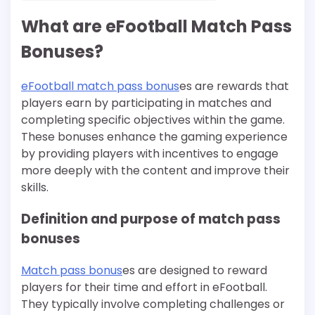
What are eFootball Match Pass
Bonuses?
eFootball match pass bonus
es are rewards that
players earn by participating in matches and
completing specific objectives within the game.
These bonuses enhance the gaming experience
by providing players with incentives to engage
more deeply with the content and improve their
skills.
Definition and purpose of match pass
bonuses
Match pass bonus
es are designed to reward
players for their time and effort in eFootball.
They typically involve completing challenges or