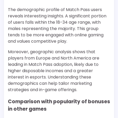
The demographic profile of Match Pass users
reveals interesting insights. A significant portion
of users falls within the 18-34 age range, with
males representing the majority. This group
tends to be more engaged with online gaming
and values competitive play.
Moreover, geographic analysis shows that
players from Europe and North America are
leading in Match Pass adoption, likely due to
higher disposable incomes and a greater
interest in esports. Understanding these
demographics can help tailor marketing
strategies and in-game offerings.
Comparison with popularity of bonuses
in other games