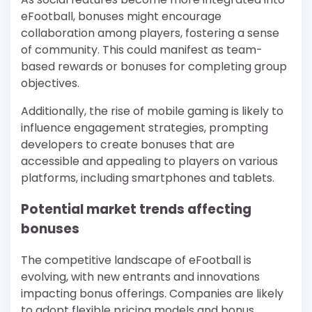
eFootball, bonuses might encourage
collaboration among players, fostering a sense
of community. This could manifest as team-
based rewards or bonuses for completing group
objectives.
Additionally, the rise of mobile gaming is likely to
influence engagement strategies, prompting
developers to create bonuses that are
accessible and appealing to players on various
platforms, including smartphones and tablets.
Potential market trends affecting
bonuses
The competitive landscape of eFootball is
evolving, with new entrants and innovations
impacting bonus offerings. Companies are likely
to adopt flexible pricing models and bonus