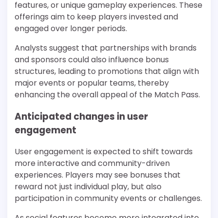
features, or unique gameplay experiences. These
offerings aim to keep players invested and
engaged over longer periods.
Analysts suggest that partnerships with brands
and sponsors could also influence bonus
structures, leading to promotions that align with
major events or popular teams, thereby
enhancing the overall appeal of the Match Pass.
Anticipated changes in user
engagement
User engagement is expected to shift towards
more interactive and community-driven
experiences. Players may see bonuses that
reward not just individual play, but also
participation in community events or challenges.
As social features become more integrated into