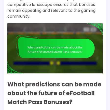
competitive landscape ensures that bonuses
remain appealing and relevant to the gaming
community.
What predictions can be made
about the future of eFootball
Match Pass Bonuses?