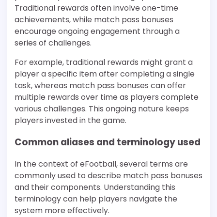
Traditional rewards often involve one-time
achievements, while match pass bonuses
encourage ongoing engagement through a
series of challenges.
For example, traditional rewards might grant a
player a specific item after completing a single
task, whereas match pass bonuses can offer
multiple rewards over time as players complete
various challenges. This ongoing nature keeps
players invested in the game.
Common aliases and terminology used
In the context of eFootball, several terms are
commonly used to describe match pass bonuses
and their components. Understanding this
terminology can help players navigate the
system more effectively.