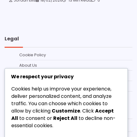
Jordan Ellis
18/02/2026
13 Min Read
0
Legal
Cookie Policy
About Us
Terms and conditions
We respect your privacy
Data Protection Policy
Cookies help us improve your experience,
deliver personalized content, and analyze
Contact
traffic. You can choose which cookies to
Categories
allow by clicking
Customize
. Click
Accept
All
to consent or
Reject All
to decline non-
essential cookies.
Campaign Redemption Rewards
eFootball Coin Gifts