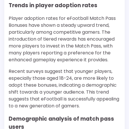
Trends in player adoption rates
Player adoption rates for eFootball Match Pass
Bonuses have shown a steady upward trend,
particularly among competitive gamers. The
introduction of tiered rewards has encouraged
more players to invest in the Match Pass, with
many players reporting a preference for the
enhanced gameplay experience it provides.
Recent surveys suggest that younger players,
especially those aged 18-24, are more likely to
adopt these bonuses, indicating a demographic
shift towards a younger audience. This trend
suggests that eFootball is successfully appealing
to a new generation of gamers.
Demographic analysis of match pass
users