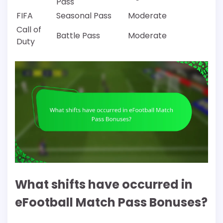
Pass
FIFA
Seasonal Pass
Moderate
Call of
Battle Pass
Moderate
Duty
What shifts have occurred in
eFootball Match Pass Bonuses?