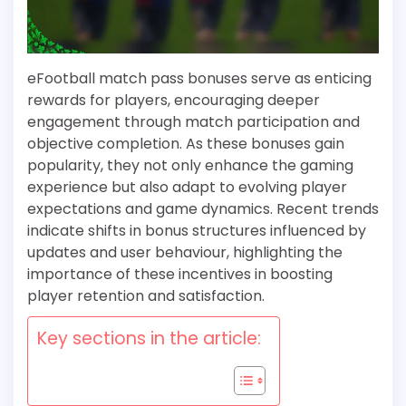
eFootball match pass bonuses serve as enticing
rewards for players, encouraging deeper
engagement through match participation and
objective completion. As these bonuses gain
popularity, they not only enhance the gaming
experience but also adapt to evolving player
expectations and game dynamics. Recent trends
indicate shifts in bonus structures influenced by
updates and user behaviour, highlighting the
importance of these incentives in boosting
player retention and satisfaction.
Key sections in the article: