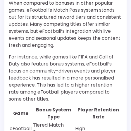
When compared to bonuses in other popular
games, eFootball’s Match Pass system stands
out for its structured reward tiers and consistent
updates. Many competing titles offer similar
systems, but eFootball’s integration with live
events and seasonal updates keeps the content
fresh and engaging.
For instance, while games like FIFA and Call of
Duty also feature bonus systems, eFootball’s
focus on community-driven events and player
feedback has resulted in a more personalised
experience. This has led to a higher retention
rate among eFootball players compared to
some other titles.
Bonus System
Player Retention
Game
Type
Rate
Tiered Match
eFootball
High