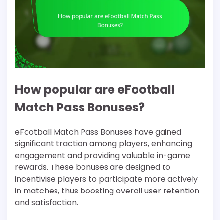
How popular are eFootball
Match Pass Bonuses?
eFootball Match Pass Bonuses have gained
significant traction among players, enhancing
engagement and providing valuable in-game
rewards. These bonuses are designed to
incentivise players to participate more actively
in matches, thus boosting overall user retention
and satisfaction.