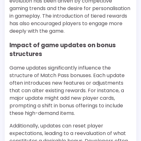
evolution has been driven by competitive
gaming trends and the desire for personalisation
in gameplay. The introduction of tiered rewards
has also encouraged players to engage more
deeply with the game.
Impact of game updates on bonus
structures
Game updates significantly influence the
structure of Match Pass bonuses. Each update
often introduces new features or adjustments
that can alter existing rewards. For instance, a
major update might add new player cards,
prompting a shift in bonus offerings to include
these high-demand items.
Additionally, updates can reset player
expectations, leading to a reevaluation of what
constitutes a desirable bonus. Developers often