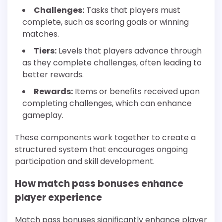
Challenges:
Tasks that players must
complete, such as scoring goals or winning
matches.
Tiers:
Levels that players advance through
as they complete challenges, often leading to
better rewards.
Rewards:
Items or benefits received upon
completing challenges, which can enhance
gameplay.
These components work together to create a
structured system that encourages ongoing
participation and skill development.
How match pass bonuses enhance
player experience
Match pass bonuses significantly enhance player