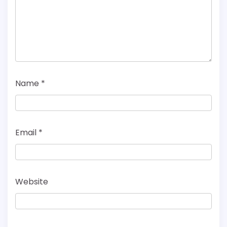
Name
*
Email
*
Website